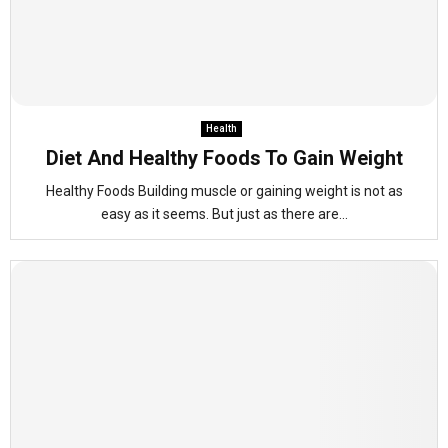
Health
Diet And Healthy Foods To Gain Weight
Healthy Foods Building muscle or gaining weight is not as
easy as it seems. But just as there are...