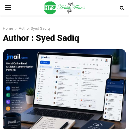
PRIMARY
MENU
Home
Author
Syed Sadiq
Author :
Syed Sadiq