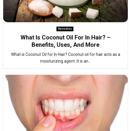
Remedies
What Is Coconut Oil For In Hair? –
Benefits, Uses, And More
What is Coconut Oil for In Hair? Coconut oil for hair acts as a
moisturizing agent. It is an...