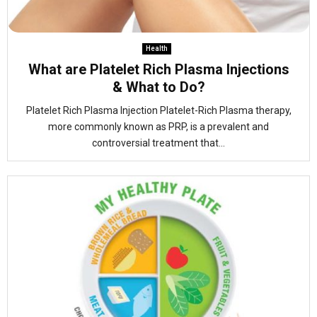
Health
What are Platelet Rich Plasma Injections
& What to Do?
Platelet Rich Plasma Injection Platelet-Rich Plasma therapy,
more commonly known as PRP, is a prevalent and
controversial treatment that...