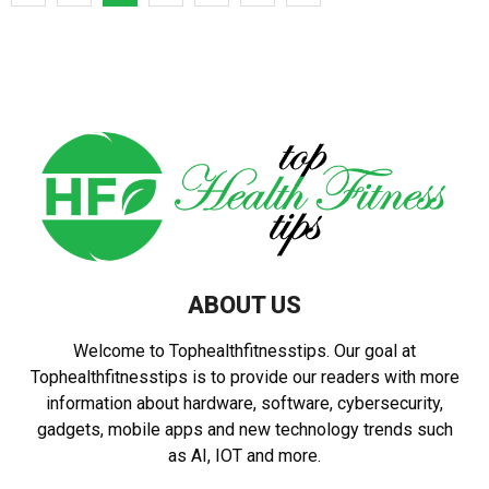
pagination
ABOUT US
Welcome to Tophealthfitnesstips. Our goal at
Tophealthfitnesstips is to provide our readers with more
information about hardware, software, cybersecurity,
gadgets, mobile apps and new technology trends such
as AI, IOT and more.