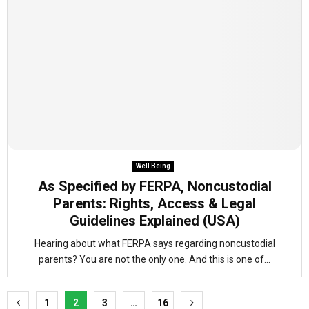
Well Being
As Specified by FERPA, Noncustodial
Parents: Rights, Access & Legal
Guidelines Explained (USA)
Hearing about what FERPA says regarding noncustodial
parents? You are not the only one. And this is one of...
Posts
1
2
3
…
16