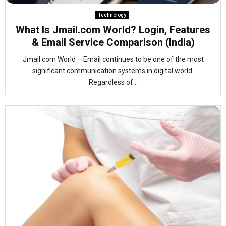
Technology
What Is Jmail.com World? Login, Features
& Email Service Comparison (India)
Jmail.com World – Email continues to be one of the most
significant communication systems in digital world.
Regardless of...