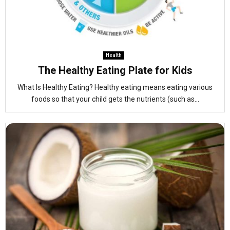
Health
The Healthy Eating Plate for Kids
What Is Healthy Eating? Healthy eating means eating various
foods so that your child gets the nutrients (such as...