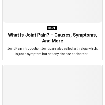
Health
What Is Joint Pain? – Causes, Symptoms,
And More
Joint Pain Introduction Joint pain, also called arthralgia which,
is just a symptom but not any disease or disorder...