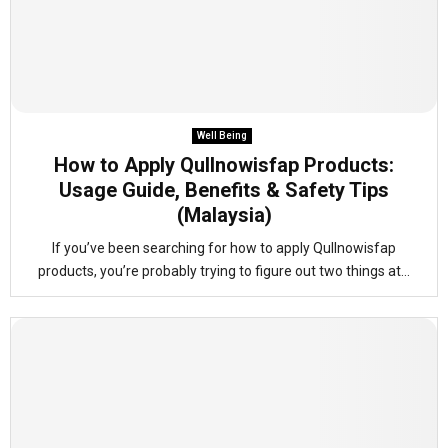
Well Being
How to Apply Qullnowisfap Products:
Usage Guide, Benefits & Safety Tips
(Malaysia)
If you’ve been searching for how to apply Qullnowisfap
products, you’re probably trying to figure out two things at...