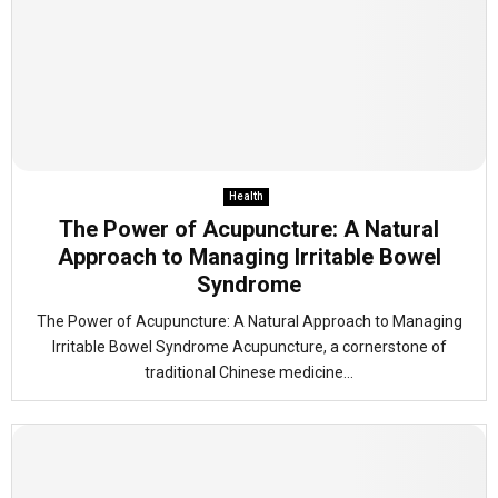
Health
The Power of Acupuncture: A Natural
Approach to Managing Irritable Bowel
Syndrome
The Power of Acupuncture: A Natural Approach to Managing
Irritable Bowel Syndrome Acupuncture, a cornerstone of
traditional Chinese medicine...