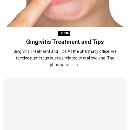
Health
Gingivitis Treatment and Tips
Gingivitis Treatment and Tips At the pharmacy office, we
receive numerous queries related to oral hygiene. The
pharmacist is a...