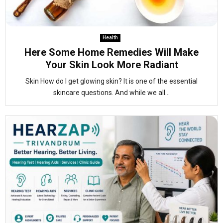
Health
Here Some Home Remedies Will Make
Your Skin Look More Radiant
Skin How do I get glowing skin? It is one of the essential
skincare questions. And while we all...