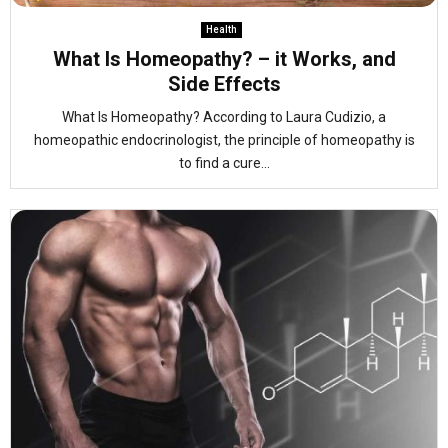
Health
What Is Homeopathy? – it Works, and
Side Effects
What Is Homeopathy? According to Laura Cudizio, a
homeopathic endocrinologist, the principle of homeopathy is
to find a cure...