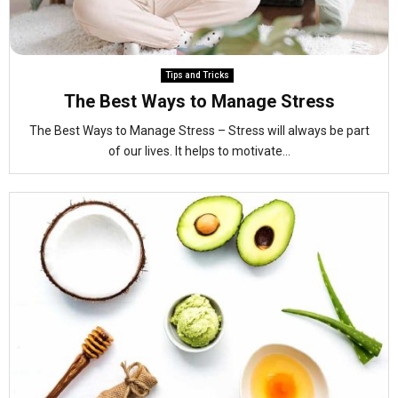
Tips and Tricks
The Best Ways to Manage Stress
The Best Ways to Manage Stress – Stress will always be part
of our lives. It helps to motivate...