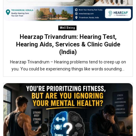
Well Being
Hearzap Trivandrum: Hearing Test,
Hearing Aids, Services & Clinic Guide
(India)
Hearzap Trivandrum – Hearing problems tend to creep up on
you. You could be experiencing things like words sounding...