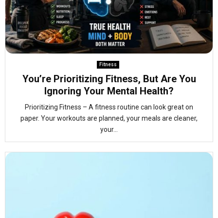
Fitness
You’re Prioritizing Fitness, But Are You
Ignoring Your Mental Health?
Prioritizing Fitness – A fitness routine can look great on
paper. Your workouts are planned, your meals are cleaner,
your...