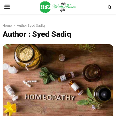
PRIMARY
MENU
Home
Author
Syed Sadiq
Author :
Syed Sadiq