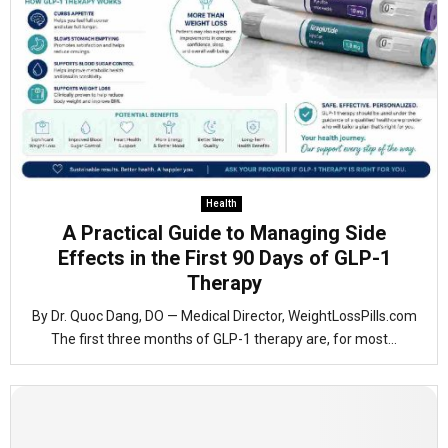
Health
A Practical Guide to Managing Side
Effects in the First 90 Days of GLP-1
Therapy
By Dr. Quoc Dang, DO — Medical Director, WeightLossPills.com
The first three months of GLP-1 therapy are, for most...