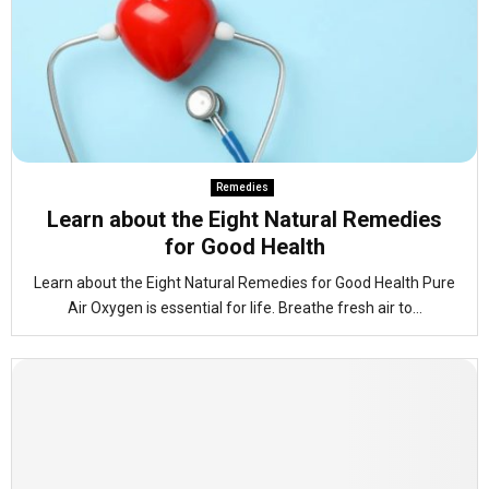
Remedies
Learn about the Eight Natural Remedies
for Good Health
Learn about the Eight Natural Remedies for Good Health Pure
Air Oxygen is essential for life. Breathe fresh air to...