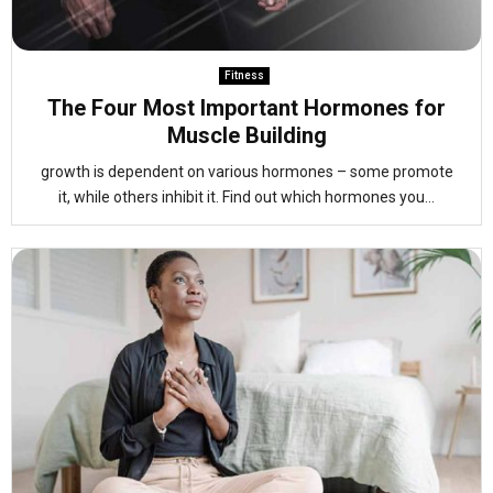
Fitness
The Four Most Important Hormones for
Muscle Building
growth is dependent on various hormones – some promote
it, while others inhibit it. Find out which hormones you...