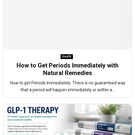
Health
How to Get Periods Immediately with
Natural Remedies
How to get Periods Immediately: There is no guaranteed way
that a period will happen immediately or within a...