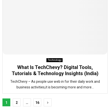
Technology
What Is TechChevy? Digital Tools,
Tutorials & Technology Insights (India)
TechChevy – As people use web in for their daily work and
business activities,it is becoming more and more...
Posts
1
2
…
16