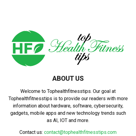
pagination
ABOUT US
Welcome to Tophealthfitnesstips. Our goal at
Tophealthfitnesstips is to provide our readers with more
information about hardware, software, cybersecurity,
gadgets, mobile apps and new technology trends such
as AI, IOT and more.
Contact us:
contact@tophealthfitnesstips.com