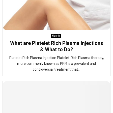
Health
What are Platelet Rich Plasma Injections
& What to Do?
Platelet Rich Plasma Injection Platelet-Rich Plasma therapy,
more commonly known as PRP, is a prevalent and
controversial treatment that...