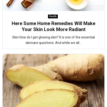
Health
Here Some Home Remedies Will Make
Your Skin Look More Radiant
Skin How do I get glowing skin? It is one of the essential
skincare questions. And while we all...