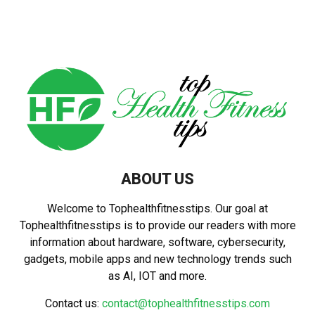
pagination
ABOUT US
Welcome to Tophealthfitnesstips. Our goal at
Tophealthfitnesstips is to provide our readers with more
information about hardware, software, cybersecurity,
gadgets, mobile apps and new technology trends such
as AI, IOT and more.
Contact us:
contact@tophealthfitnesstips.com