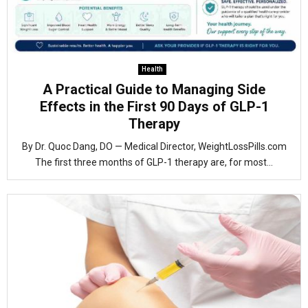
Health
A Practical Guide to Managing Side
Effects in the First 90 Days of GLP-1
Therapy
By Dr. Quoc Dang, DO — Medical Director, WeightLossPills.com
The first three months of GLP-1 therapy are, for most...