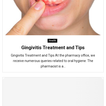
Health
Gingivitis Treatment and Tips
Gingivitis Treatment and Tips At the pharmacy office, we
receive numerous queries related to oral hygiene. The
pharmacist is a...