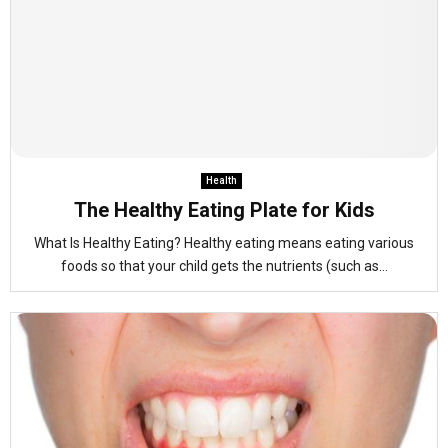
Health
The Healthy Eating Plate for Kids
What Is Healthy Eating? Healthy eating means eating various
foods so that your child gets the nutrients (such as...