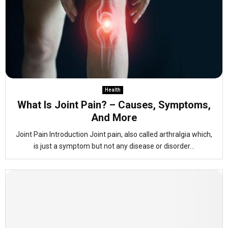
Health
What Is Joint Pain? – Causes, Symptoms,
And More
Joint Pain Introduction Joint pain, also called arthralgia which,
is just a symptom but not any disease or disorder...