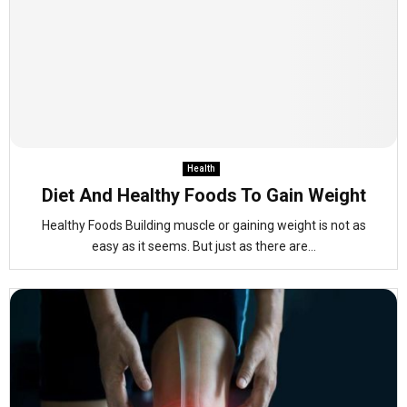
Health
Diet And Healthy Foods To Gain Weight
Healthy Foods Building muscle or gaining weight is not as
easy as it seems. But just as there are...