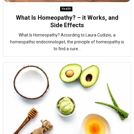
Health
What Is Homeopathy? – it Works, and
Side Effects
What Is Homeopathy? According to Laura Cudizio, a
homeopathic endocrinologist, the principle of homeopathy is
to find a cure...