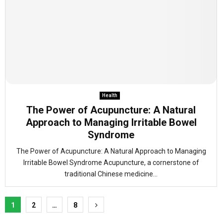
Health
The Power of Acupuncture: A Natural
Approach to Managing Irritable Bowel
Syndrome
The Power of Acupuncture: A Natural Approach to Managing
Irritable Bowel Syndrome Acupuncture, a cornerstone of
traditional Chinese medicine...
Posts
1
2
…
8