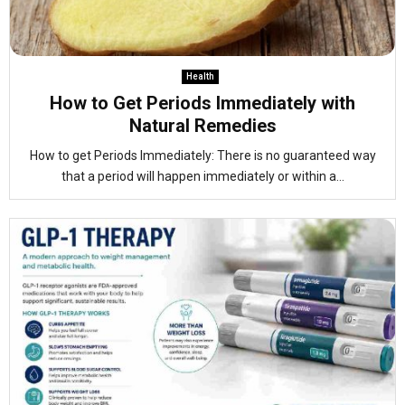
Health
How to Get Periods Immediately with
Natural Remedies
How to get Periods Immediately: There is no guaranteed way
that a period will happen immediately or within a...