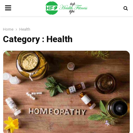
PRIMARY
MENU
Home
Health
Category : Health