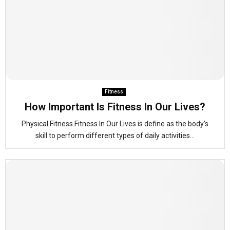
Fitness
How Important Is Fitness In Our Lives?
Physical Fitness Fitness In Our Lives is define as the body’s
skill to perform different types of daily activities...