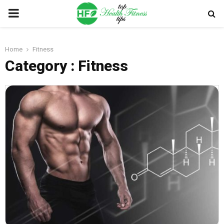
PRIMARY
MENU
Home
Fitness
Category : Fitness