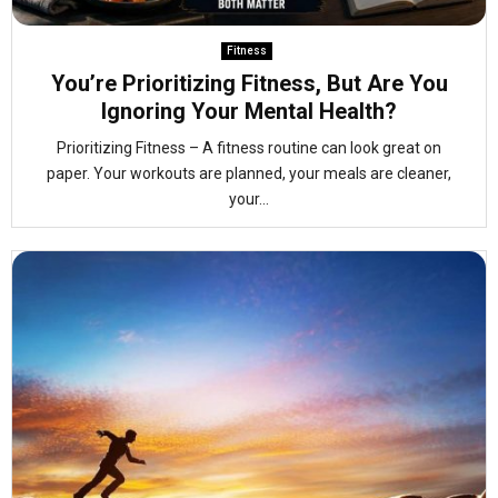
Fitness
You’re Prioritizing Fitness, But Are You
Ignoring Your Mental Health?
Prioritizing Fitness – A fitness routine can look great on
paper. Your workouts are planned, your meals are cleaner,
your...