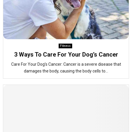
Fitness
3 Ways To Care For Your Dog’s Cancer
Care For Your Dog’s Cancer: Cancer is a severe disease that
damages the body, causing the body cells to...