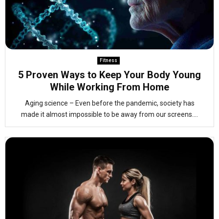
Fitness
5 Proven Ways to Keep Your Body Young
While Working From Home
Aging science – Even before the pandemic, society has
made it almost impossible to be away from our screens....