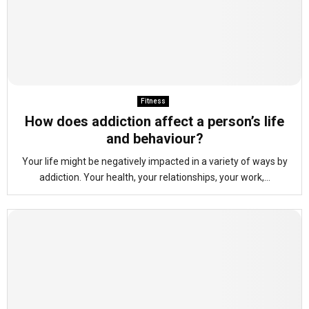
Fitness
How does addiction affect a person’s life
and behaviour?
Your life might be negatively impacted in a variety of ways by
addiction. Your health, your relationships, your work,...