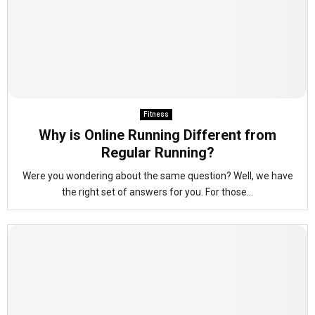
Fitness
Why is Online Running Different from
Regular Running?
Were you wondering about the same question? Well, we have
the right set of answers for you. For those...