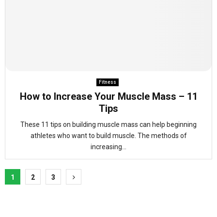
Fitness
How to Increase Your Muscle Mass – 11
Tips
These 11 tips on building muscle mass can help beginning
athletes who want to build muscle. The methods of
increasing...
Posts
1
2
3
pagination