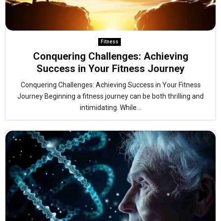
Fitness
Conquering Challenges: Achieving
Success in Your Fitness Journey
Conquering Challenges: Achieving Success in Your Fitness
Journey Beginning a fitness journey can be both thrilling and
intimidating. While...