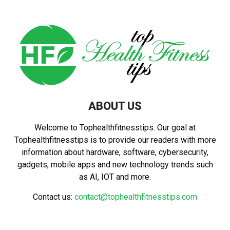
ABOUT US
Welcome to Tophealthfitnesstips. Our goal at
Tophealthfitnesstips is to provide our readers with more
information about hardware, software, cybersecurity,
gadgets, mobile apps and new technology trends such
as AI, IOT and more.
Contact us:
contact@tophealthfitnesstips.com