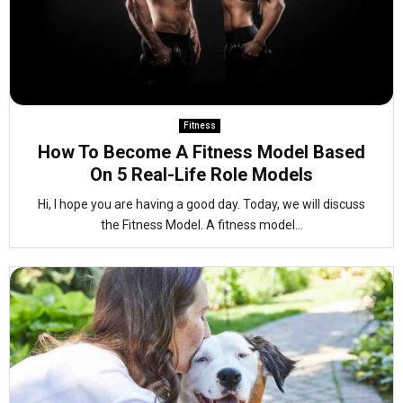
Fitness
How To Become A Fitness Model Based
On 5 Real-Life Role Models
Hi, I hope you are having a good day. Today, we will discuss
the Fitness Model. A fitness model...