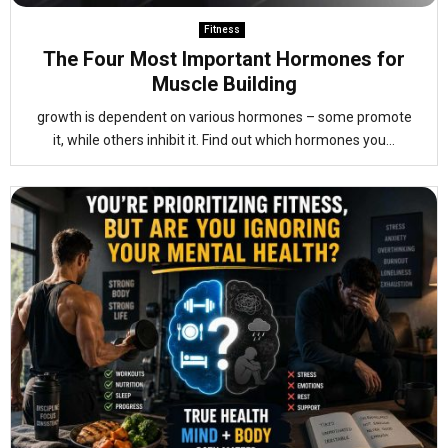
Fitness
The Four Most Important Hormones for
Muscle Building
growth is dependent on various hormones – some promote
it, while others inhibit it. Find out which hormones you...