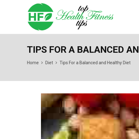
TIPS FOR A BALANCED AN
Home
Diet
Tips For a Balanced and Healthy Diet