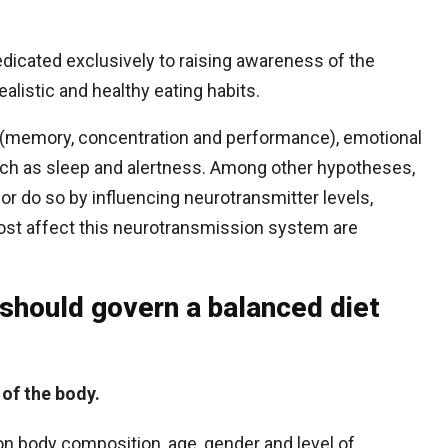
dicated exclusively to raising awareness of the
alistic and healthy eating habits.
s (memory, concentration and performance), emotional
 such as sleep and alertness. Among other hypotheses,
ior do so by influencing neurotransmitter levels,
most affect this neurotransmission system are
 should govern a balanced diet
 of the body.
on body composition, age, gender and level of