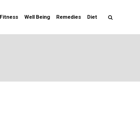
Fitness
Well Being
Remedies
Diet