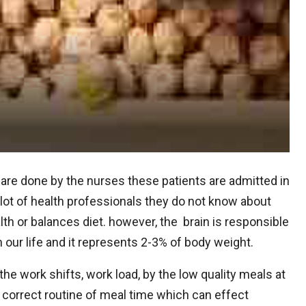
 are done by the nurses these patients are admitted in
 a lot of health professionals they do not know about
h or balances diet. however, the brain is responsible
n our life and it represents 2-3% of body weight.
the work shifts, work load, by the low quality meals at
correct routine of meal time which can effect