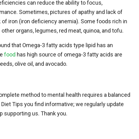
ficiencies can reduce the ability to focus,
rmance. Sometimes, pictures of apathy and lack of
of iron (iron deficiency anemia). Some foods rich in
d other organs, legumes, red meat, quinoa, and tofu.
ound that Omega-3 fatty acids type lipid has an
he
food
has high source of omega-3 fatty acids are
eeds, olive oil, and avocado.
 a complete method to mental health requires a balanced
Diet Tips you find informative; we regularly update
eep supporting us. Thank you.