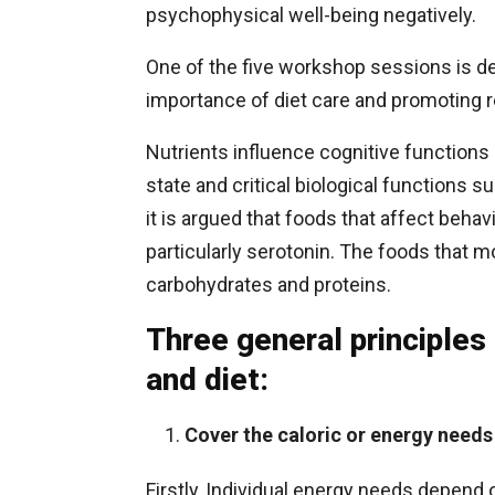
psychophysical well-being negatively.
One of the five workshop sessions is de
importance of diet care and promoting re
Nutrients influence cognitive function
state and critical biological functions
it is argued that foods that affect behav
particularly serotonin. The foods that 
carbohydrates and proteins.
Three general principles
and diet:
Cover the caloric or energy needs
Firstly, Individual energy needs depend 