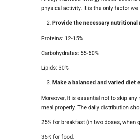
physical activity. It is the only factor 
Provide the necessary nutritional
Proteins: 12-15%
Carbohydrates: 55-60%
Lipids: 30%
Make a balanced and varied diet e
Moreover, It is essential not to skip an
meal properly. The daily distribution sho
25% for breakfast (in two doses, when 
35% for food.