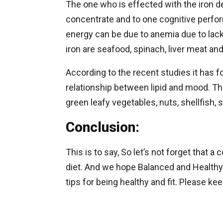
The one who is effected with the iron de
concentrate and to one cognitive perfo
energy can be due to anemia due to lack 
iron are seafood, spinach, liver meat an
According to the recent studies it has f
relationship between lipid and mood. T
green leafy vegetables, nuts, shellfish, s
Conclusion:
This is to say, So let’s not forget that
diet. And we hope Balanced and Healthy 
tips for being healthy and fit. Please k