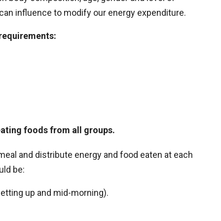
we can influence to modify our energy expenditure.
 requirements:
ating foods from all groups.
y meal and distribute energy and food eaten at each
uld be:
getting up and mid-morning).