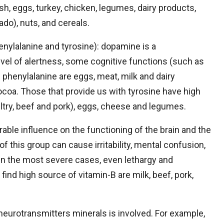
sh, eggs, turkey, chicken, legumes, dairy products,
cado), nuts, and cereals.
nylalanine and tyrosine): dopamine is a
evel of alertness, some cognitive functions (such as
phenylalanine are eggs, meat, milk and dairy
cocoa. Those that provide us with tyrosine have high
try, beef and pork), eggs, cheese and legumes.
rable influence on the functioning of the brain and the
 this group can cause irritability, mental confusion,
In the most severe cases, even lethargy and
ind high source of vitamin-B are milk, beef, pork,
neurotransmitters minerals is involved. For example,