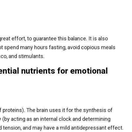
eat effort, to guarantee this balance. It is also
not spend many hours fasting, avoid copious meals
cco, and stimulants.
tial nutrients for emotional
 proteins). The brain uses it for the synthesis of
y (by acting as an internal clock and determining
 tension, and may have a mild antidepressant effect.