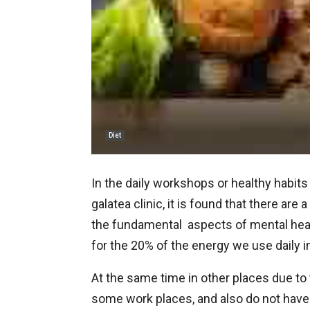
Diet
In the daily workshops or healthy habits
galatea clinic, it is found that there are
the fundamental aspects of mental healt
for the 20% of the energy we use daily i
At the same time in other places due to 
some work places, and also do not have 