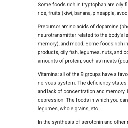
Some foods rich in tryptophan are oily fi
rice, fruits (kiwi, banana, pineapple, avo
Precursor amino acids of dopamine (phe
neurotransmitter related to the body’s l
memory), and mood. Some foods rich in 
products, oily fish, legumes, nuts, and 
amounts of protein, such as meats (poul
Vitamins: all of the B groups have a favo
nervous system. The deficiency states of
and lack of concentration and memory. 
depression. The foods in which you can f
legumes, whole grains, etc
In the synthesis of serotonin and other 