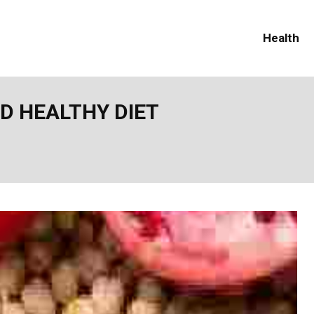
Health
D HEALTHY DIET