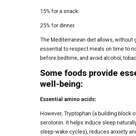
15% for a snack.
25% for dinner.
The Mediterranean diet allows, without gr
essential to respect meals on time to 
before bedtime, and avoid alcohol, toba
Some foods provide essen
well-being:
Essential amino acids:
However, Tryptophan (a building block of
serotonin. It helps induce sleep naturall
sleep-wake cycles), reduces anxiety and