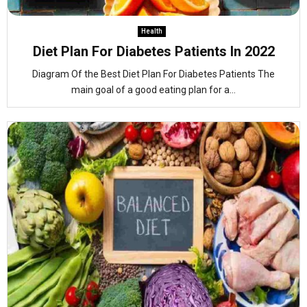
Health
Diet Plan For Diabetes Patients In 2022
Diagram Of the Best Diet Plan For Diabetes Patients The
main goal of a good eating plan for a...