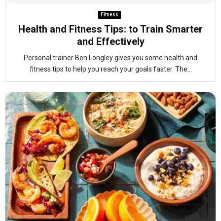
Fitness
Health and Fitness Tips: to Train Smarter
and Effectively
Personal trainer Ben Longley gives you some health and
fitness tips to help you reach your goals faster. The...