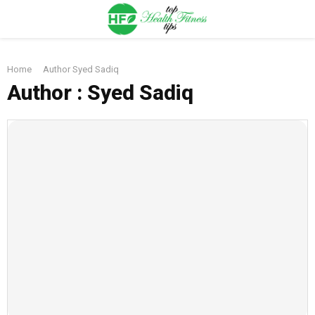
PRIMARY
Home
Author
Syed Sadiq
MENU
Author :
Syed Sadiq