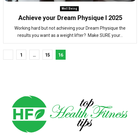
Well Being
Achieve your Dream Physique l 2025
Working hard but not achieving your Dream Physique the
results you want as a weight lifter? Make SURE your...
Posts
1
…
15
16
pagination