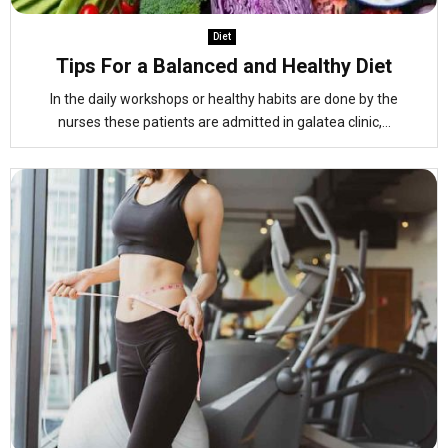
Diet
Tips For a Balanced and Healthy Diet
In the daily workshops or healthy habits are done by the
nurses these patients are admitted in galatea clinic,...