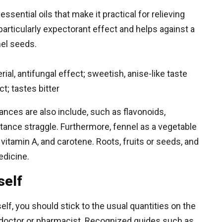
ssential oils that make it practical for relieving
particularly expectorant effect and helps against a
nel seeds.
ial, antifungal effect; sweetish, anise-like taste
; tastes bitter
stances are also include, such as flavonoids,
stance straggle. Furthermore, fennel as a vegetable
C, vitamin A, and carotene. Roots, fruits or seeds, and
edicine.
self
elf, you should stick to the usual quantities on the
doctor or pharmacist. Recognized guides such as