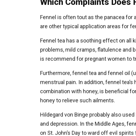
Which Complaints Does 
Fennel is often tout as the panacea for 
are other typical application areas for f
Fennel tea has a soothing effect on all k
problems, mild cramps, flatulence and b
is recommend for pregnant women to tr
Furthermore, fennel tea and fennel oil 
menstrual pain. In addition, fennel tea’s
combination with honey, is beneficial for
honey to relieve such ailments.
Hildegard von Binge probably also used 
and depression. In the Middle Ages, fe
on St. John’s Day to ward off evil spirits 