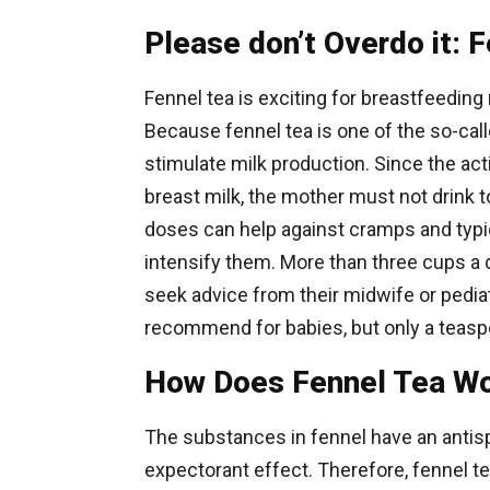
Please don’t Overdo it: 
Fennel tea is exciting for breastfeeding
Because fennel tea is one of the so-call
stimulate milk production. Since the acti
breast milk, the mother must not drink t
doses can help against cramps and typic
intensify them. More than three cups a 
seek advice from their midwife or pediat
recommend for babies, but only a teasp
How Does Fennel Tea W
The substances in fennel have an antisp
expectorant effect. Therefore, fennel t