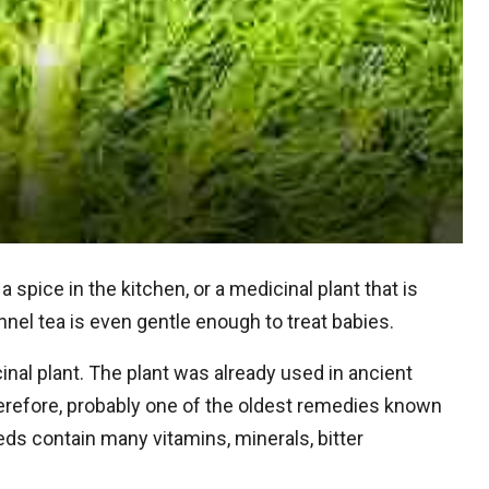
 a spice in the kitchen, or a medicinal plant that is
nel tea is even gentle enough to treat babies.
nal plant. The plant was already used in ancient
therefore, probably one of the oldest remedies known
eds contain many vitamins, minerals, bitter