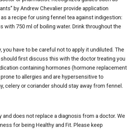
ants” by Andrew Chevalier provide application
s a recipe for using fennel tea against indigestion:
with 750 ml of boiling water. Drink throughout the
, you have to be careful not to apply it undiluted. The
hould first discuss this with the doctor treating you
medication containing hormones (hormone replacement
e prone to allergies and are hypersensitive to
ay, celery or coriander should stay away from fennel.
nly and does not replace a diagnosis from a doctor. We
itness for being Healthy and Fit. Please keep