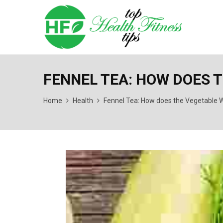
FENNEL TEA: HOW DOES 
Home
Health
Fennel Tea: How does the Vegetable W