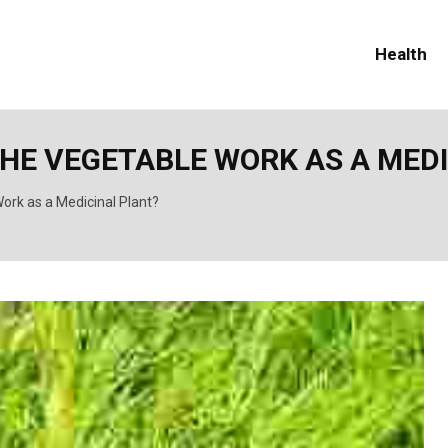
Health
THE VEGETABLE WORK AS A MED
ork as a Medicinal Plant?