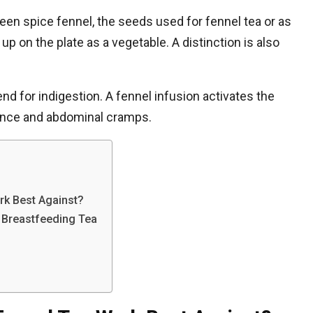
en spice fennel, the seeds used for fennel tea or as
p on the plate as a vegetable. A distinction is also
nd for indigestion. A fennel infusion activates the
lence and abdominal cramps.
k Best Against?
a Breastfeeding Tea