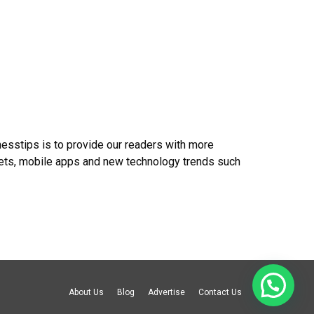
nesstips is to provide our readers with more
gets, mobile apps and new technology trends such
About Us
Blog
Advertise
Contact Us