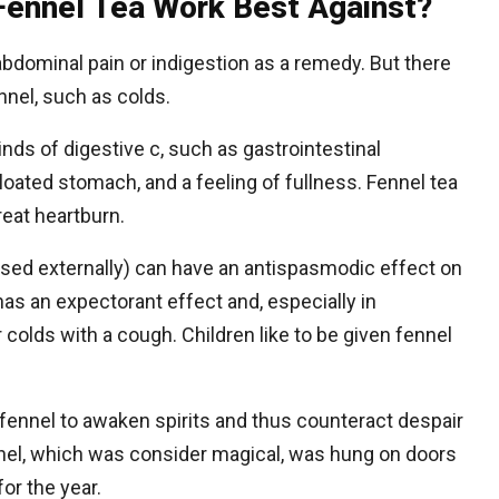
Fennel Tea Work Best Against?
abdominal pain or indigestion as a remedy. But there
ennel, such as colds.
inds of digestive c, such as gastrointestinal
loated stomach, and a feeling of fullness. Fennel tea
eat heartburn.
(used externally) can have an antispasmodic effect on
 has an expectorant effect and, especially in
 colds with a cough. Children like to be given fennel
fennel to awaken spirits and thus counteract despair
nnel, which was consider magical, was hung on doors
for the year.