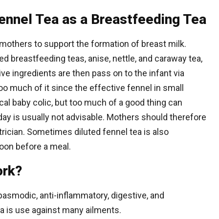
Fennel Tea as a Breastfeeding Tea
 mothers to support the formation of breast milk.
ed breastfeeding teas, anise, nettle, and caraway tea,
ve ingredients are then pass on to the infant via
oo much of it since the effective fennel in small
al baby colic, but too much of a good thing can
day is usually not advisable. Mothers should therefore
rician. Sometimes diluted fennel tea is also
oon before a meal.
ork?
asmodic, anti-inflammatory, digestive, and
ea is use against many ailments.