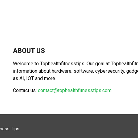
ABOUT US
Welcome to Tophealthfitnesstips. Our goal at Tophealthfit
information about hardware, software, cybersecurity, gad
as AI, IOT and more.
Contact us:
contact@tophealthfitnesstips.com
tness Tips
.