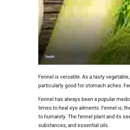
Health
Fennel is versatile. As a tasty vegetable,
particularly good for stomach aches. Fen
Fennel has always been a popular medici
times to heal eye ailments. Fennel is, 
to humanity. The fennel plant and its se
substances, and essential oils.