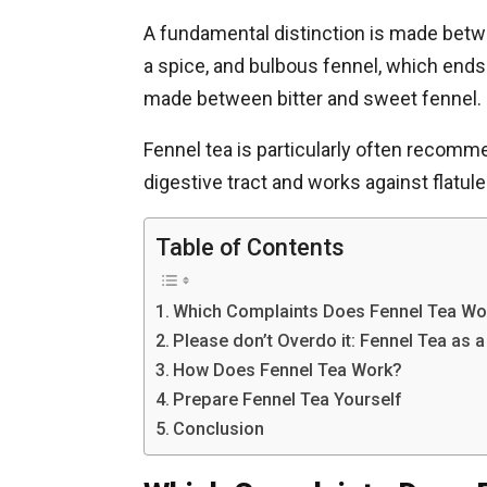
A fundamental distinction is made betwe
a spice, and bulbous fennel, which ends u
made between bitter and sweet fennel.
Fennel tea is particularly often recomme
digestive tract and works against flatu
Table of Contents
Which Complaints Does Fennel Tea Wor
Please don’t Overdo it: Fennel Tea as 
How Does Fennel Tea Work?
Prepare Fennel Tea Yourself
Conclusion