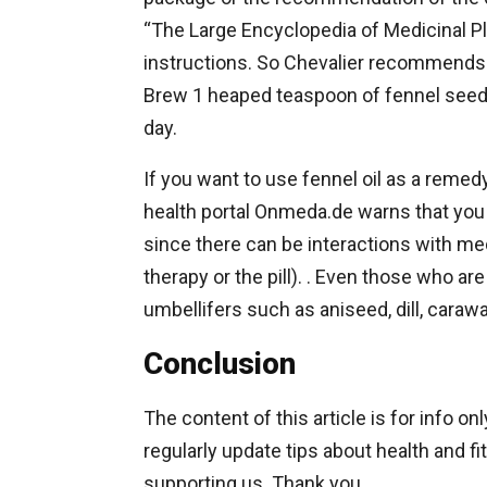
“The Large Encyclopedia of Medicinal Pl
instructions. So Chevalier recommends a
Brew 1 heaped teaspoon of fennel seeds 
day.
If you want to use fennel oil as a remedy
health portal Onmeda.de warns that you s
since there can be interactions with 
therapy or the pill). . Even those who ar
umbellifers such as aniseed, dill, caraw
Conclusion
The content of this article is for info o
regularly update tips about health and f
supporting us. Thank you.