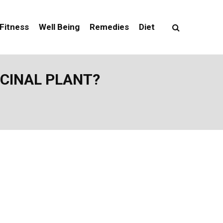
Fitness
Well Being
Remedies
Diet
ICINAL PLANT?