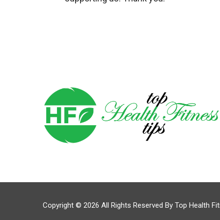
Copyright © 2026 All Rights Reserved By
Top Health Fi