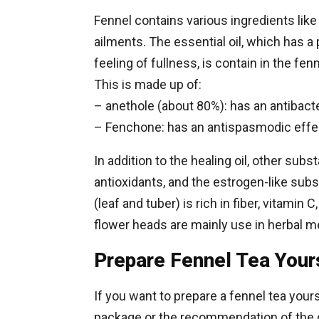
Fennel contains various ingredients like e
ailments. The essential oil, which has a 
feeling of fullness, is contain in the fen
This is made up of:
– anethole (about 80%): has an antibacter
– Fenchone: has an antispasmodic effect
In addition to the healing oil, other sub
antioxidants, and the estrogen-like sub
(leaf and tuber) is rich in fiber, vitamin 
flower heads are mainly use in herbal m
Prepare Fennel Tea Your
If you want to prepare a fennel tea yours
package or the recommendation of the 