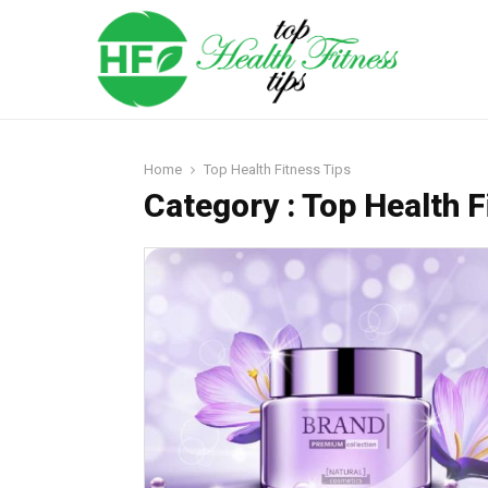
Home
Top Health Fitness Tips
Category : Top Health F