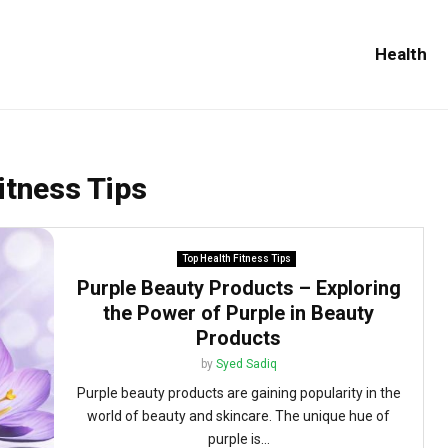
Health
itness Tips
Top Health Fitness Tips
Purple Beauty Products – Exploring
the Power of Purple in Beauty
Products
by
Syed Sadiq
Purple beauty products are gaining popularity in the
world of beauty and skincare. The unique hue of
purple is...