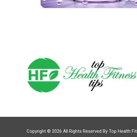
Copyright © 2026 All Rights Reserved By
Top Health Fi