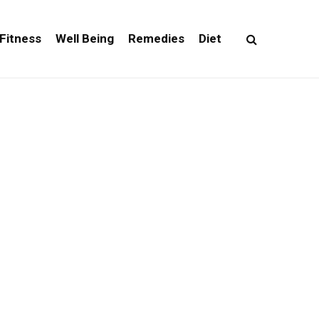
Fitness
Well Being
Remedies
Diet