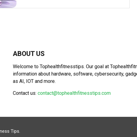
ABOUT US
Welcome to Tophealthfitnesstips. Our goal at Tophealthfit
information about hardware, software, cybersecurity, gad
as AI, IOT and more.
Contact us:
contact@tophealthfitnesstips.com
tness Tips
.