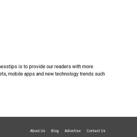
nesstips is to provide our readers with more
gets, mobile apps and new technology trends such
About Us
Blog
Advertise
Contact Us