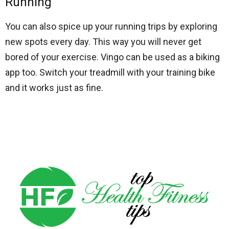
Running
You can also spice up your running trips by exploring
new spots every day. This way you will never get
bored of your exercise. Vingo can be used as a
biking
app
too. Switch your treadmill with your training bike
and it works just as fine.