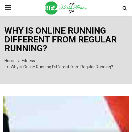
PRIMARY
MENU
WHY IS ONLINE RUNNING
DIFFERENT FROM REGULAR
RUNNING?
Home
Fitness
Why is Online Running Different from Regular Running?