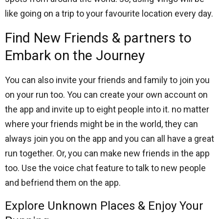
like going on a trip to your favourite location every day.
Find New Friends & partners to
Embark on the Journey
You can also invite your friends and family to join you
on your run too. You can create your own account on
the app and invite up to eight people into it. no matter
where your friends might be in the world, they can
always join you on the app and you can all have a great
run together. Or, you can make new friends in the app
too. Use the voice chat feature to talk to new people
and befriend them on the app.
Explore Unknown Places & Enjoy Your