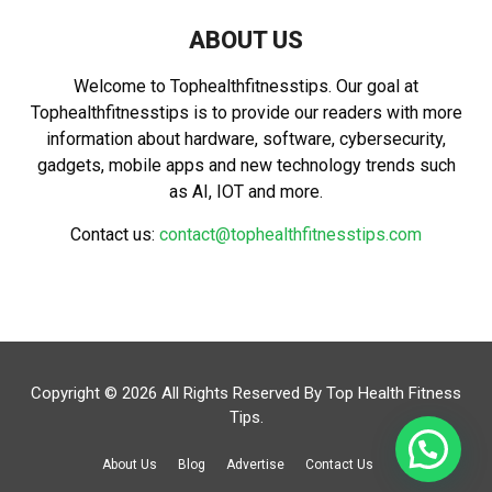
ABOUT US
Welcome to Tophealthfitnesstips. Our goal at
Tophealthfitnesstips is to provide our readers with more
information about hardware, software, cybersecurity,
gadgets, mobile apps and new technology trends such
as AI, IOT and more.
Contact us:
contact@tophealthfitnesstips.com
Copyright © 2026 All Rights Reserved By
Top Health Fitness
Tips
.
About Us
Blog
Advertise
Contact Us