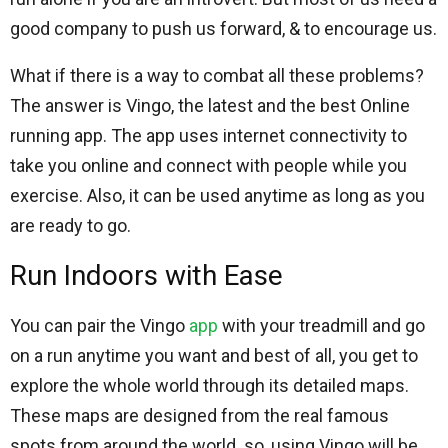
good company to push us forward, & to encourage us.
What if there is a way to combat all these problems?
The answer is Vingo, the latest and the best Online
running app. The app uses internet connectivity to
take you online and connect with people while you
exercise. Also, it can be used anytime as long as you
are ready to go.
Run Indoors with Ease
You can pair the Vingo
app
with your treadmill and go
on a run anytime you want and best of all, you get to
explore the whole world through its detailed maps.
These maps are designed from the real famous
spots from around the world. so, using Vingo will be