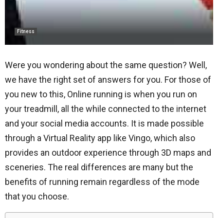
Fitness
Were you wondering about the same question? Well,
we have the right set of answers for you. For those of
you new to this,
Online running
is when you run on
your treadmill, all the while connected to the internet
and your social media accounts. It is made possible
through a Virtual Reality app like Vingo, which also
provides an outdoor experience through 3D maps and
sceneries. The real differences are many but the
benefits of running remain regardless of the mode
that you choose.