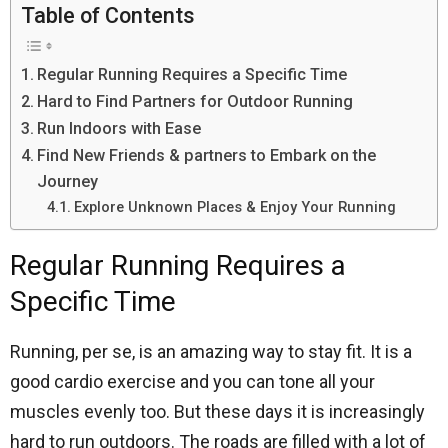
Table of Contents
Regular Running Requires a Specific Time
Hard to Find Partners for Outdoor Running
Run Indoors with Ease
Find New Friends & partners to Embark on the
Journey
Explore Unknown Places & Enjoy Your Running
Regular Running Requires a
Specific Time
Running, per se, is an amazing way to stay fit. It is a
good cardio exercise and you can tone all your
muscles evenly too. But these days it is increasingly
hard to run outdoors. The roads are filled with a lot of