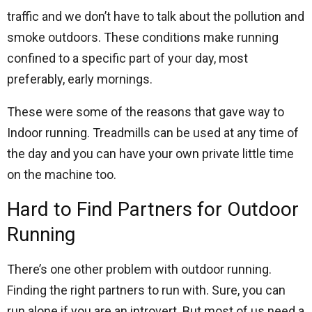
traffic and we don’t have to talk about the pollution and
smoke outdoors. These conditions make running
confined to a specific part of your day, most
preferably, early mornings.
These were some of the reasons that gave way to
Indoor running. Treadmills can be used at any time of
the day and you can have your own private little time
on the machine too.
Hard to Find Partners for Outdoor
Running
There’s one other problem with outdoor running.
Finding the right partners to run with. Sure, you can
run alone if you are an introvert. But most of us need a