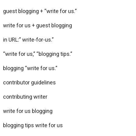
guest blogging + “write for us.”
write for us + guest blogging
in URL:” write-for-us.”
“write for us,” “blogging tips.”
blogging “write for us.”
contributor guidelines
contributing writer
write for us blogging
blogging tips write for us