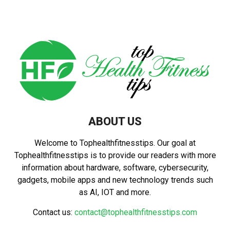
ABOUT US
Welcome to Tophealthfitnesstips. Our goal at
Tophealthfitnesstips is to provide our readers with more
information about hardware, software, cybersecurity,
gadgets, mobile apps and new technology trends such
as AI, IOT and more.
Contact us:
contact@tophealthfitnesstips.com