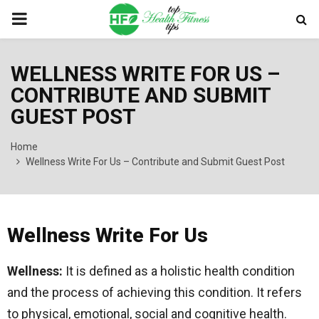
PRIMARY
MENU
WELLNESS WRITE FOR US –
CONTRIBUTE AND SUBMIT
GUEST POST
Home
Wellness Write For Us – Contribute and Submit Guest Post
Wellness Write For Us
Wellness:
It is defined as a holistic health condition
and the process of achieving this condition. It refers
to physical, emotional, social and cognitive health.