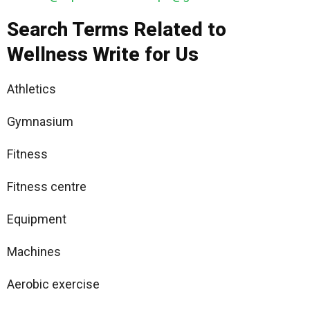
Search Terms Related to
Wellness Write for Us
Athletics
Gymnasium
Fitness
Fitness centre
Equipment
Machines
Aerobic exercise