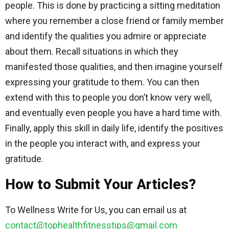
people. This is done by practicing a sitting meditation
where you remember a close friend or family member
and identify the qualities you admire or appreciate
about them. Recall situations in which they
manifested those qualities, and then imagine yourself
expressing your gratitude to them. You can then
extend with this to people you don’t know very well,
and eventually even people you have a hard time with.
Finally, apply this skill in daily life, identify the positives
in the people you interact with, and express your
gratitude.
How to Submit Your Articles?
To Wellness Write for Us, you can email us at
contact@tophealthfitnesstips@gmail.com