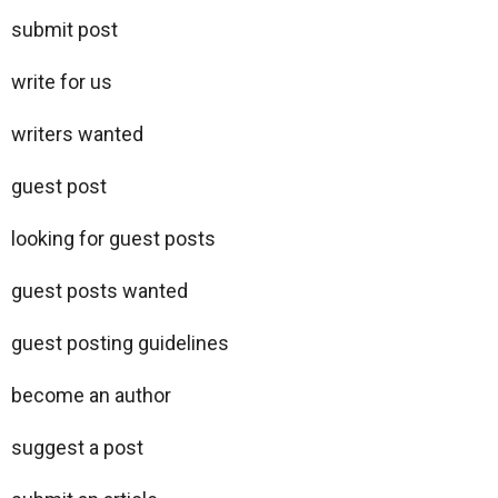
submit post
write for us
writers wanted
guest post
looking for guest posts
guest posts wanted
guest posting guidelines
become an author
suggest a post