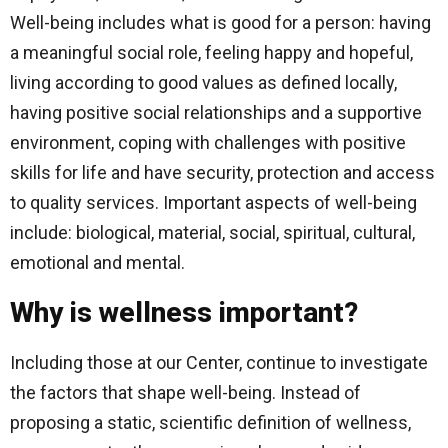
Well-being includes what is good for a person: having
a meaningful social role, feeling happy and hopeful,
living according to good values ​​as defined locally,
having positive social relationships and a supportive
environment, coping with challenges with positive
skills for life and have security, protection and access
to quality services. Important aspects of well-being
include: biological, material, social, spiritual, cultural,
emotional and mental.
Why is wellness important?
Including those at our Center, continue to investigate
the factors that shape well-being. Instead of
proposing a static, scientific definition of wellness,