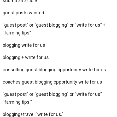
submit an article
guest posts wanted
“guest post” or “guest blogging” or “write for us” +
“farming tips”
blogging write for us
blogging + write for us
consulting guest blogging opportunity write for us
coaches guest blogging opportunity write for us
“guest post” or “guest blogging” or “write for us”
“farming tips.”
blogging+travel “write for us.”