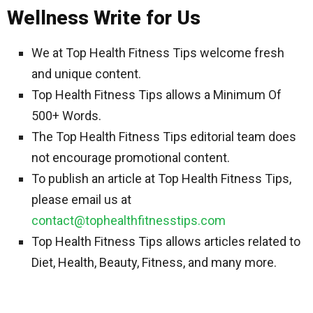
Wellness Write for Us
We at Top Health Fitness Tips welcome fresh
and unique content.
Top Health Fitness Tips allows a Minimum Of
500+ Words.
The Top Health Fitness Tips editorial team does
not encourage promotional content.
To publish an article at Top Health Fitness Tips,
please email us at
contact@tophealthfitnesstips.com
Top Health Fitness Tips allows articles related to
Diet, Health, Beauty, Fitness, and many more.