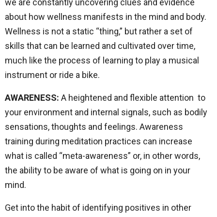
we are constantly uncovering clues and evidence
about how wellness manifests in the mind and body.
Wellness is not a static “thing,” but rather a set of
skills that can be learned and cultivated over time,
much like the process of learning to play a musical
instrument or ride a bike.
AWARENESS:
A heightened and flexible attention to
your environment and internal signals, such as bodily
sensations, thoughts and feelings. Awareness
training during meditation practices can increase
what is called “meta-awareness” or, in other words,
the ability to be aware of what is going on in your
mind.
Get into the habit of identifying positives in other