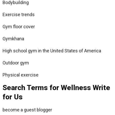
Bodybuilding
Exercise trends
Gym floor cover
Gymkhana
High school gym in the United States of America
Outdoor gym
Physical exercise
Search Terms for Wellness Write
for Us
become a guest blogger