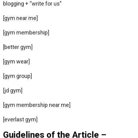
blogging + “write for us”
[gym near me]
[gym membership]
[better gym]
[gym wear]
[gym group]
[jd gym]
[gym membership near me]
[everlast gym]
Guidelines of the Article –