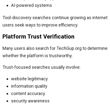
AI-powered systems
Tool-discovery searches continue growing as internet
users seek ways to improve efficiency.
Platform Trust Verification
Many users also search for TechGup.org to determine
whether the platform is trustworthy.
Trust-focused searches usually involve:
website legitimacy
information quality
content accuracy
security awareness