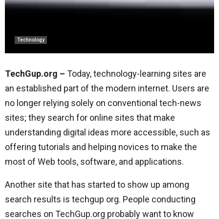
Technology
TechGup.org –
Today, technology-learning sites are
an established part of the modern internet. Users are
no longer relying solely on conventional tech-news
sites; they search for online sites that make
understanding digital ideas more accessible, such as
offering tutorials and helping novices to make the
most of Web tools, software, and applications.
Another site that has started to show up among
search results is techgup org. People conducting
searches on TechGup.org probably want to know