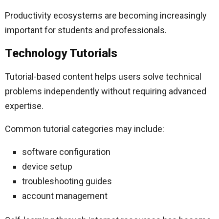
Productivity ecosystems are becoming increasingly
important for students and professionals.
Technology Tutorials
Tutorial-based content helps users solve technical
problems independently without requiring advanced
expertise.
Common tutorial categories may include:
software configuration
device setup
troubleshooting guides
account management