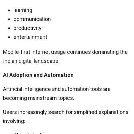
learning
communication
productivity
entertainment
Mobile-first internet usage continues dominating the
Indian digital landscape.
AI Adoption and Automation
Artificial intelligence and automation tools are
becoming mainstream topics.
Users increasingly search for simplified explanations
involving: