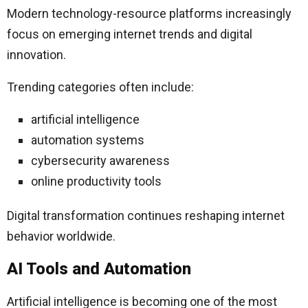
Modern technology-resource platforms increasingly
focus on emerging internet trends and digital
innovation.
Trending categories often include:
artificial intelligence
automation systems
cybersecurity awareness
online productivity tools
Digital transformation continues reshaping internet
behavior worldwide.
AI Tools and Automation
Artificial intelligence is becoming one of the most