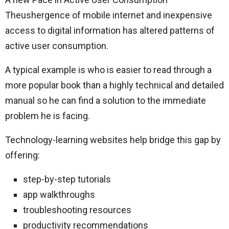
Theushergence of mobile internet and inexpensive
access to digital information has altered patterns of
active user consumption.
A typical example is who is easier to read through a
more popular book than a highly technical and detailed
manual so he can find a solution to the immediate
problem he is facing.
Technology-learning websites help bridge this gap by
offering:
step-by-step tutorials
app walkthroughs
troubleshooting resources
productivity recommendations