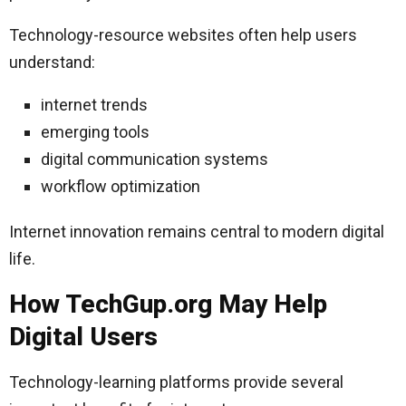
Technology-resource websites often help users
understand:
internet trends
emerging tools
digital communication systems
workflow optimization
Internet innovation remains central to modern digital
life.
How TechGup.org May Help
Digital Users
Technology-learning platforms provide several