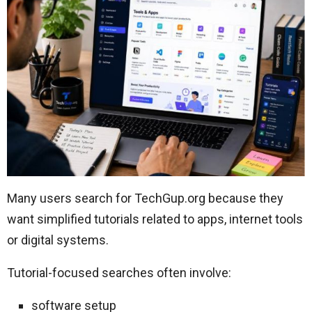
Many users search for TechGup.org because they
want simplified tutorials related to apps, internet tools
or digital systems.
Tutorial-focused searches often involve:
software setup