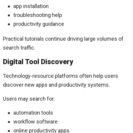
app installation
troubleshooting help
productivity guidance
Practical tutorials continue driving large volumes of
search traffic.
Digital Tool Discovery
Technology-resource platforms often help users
discover new apps and productivity systems.
Users may search for:
automation tools
workflow software
online productivity apps