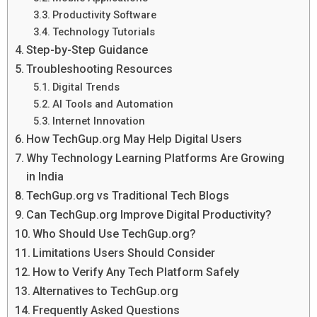
Productivity Software
Technology Tutorials
Step-by-Step Guidance
Troubleshooting Resources
Digital Trends
AI Tools and Automation
Internet Innovation
How TechGup.org May Help Digital Users
Why Technology Learning Platforms Are Growing
in India
TechGup.org vs Traditional Tech Blogs
Can TechGup.org Improve Digital Productivity?
Who Should Use TechGup.org?
Limitations Users Should Consider
How to Verify Any Tech Platform Safely
Alternatives to TechGup.org
Frequently Asked Questions