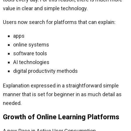
value in clear and simple technology.
Users now search for platforms that can explain:
apps
online systems
software tools
AI technologies
digital productivity methods
Explanation expressed in a straightforward simple
manner that is set for beginner in as much detail as
needed.
Growth of Online Learning Platforms
A new Pace in Active User Consumption