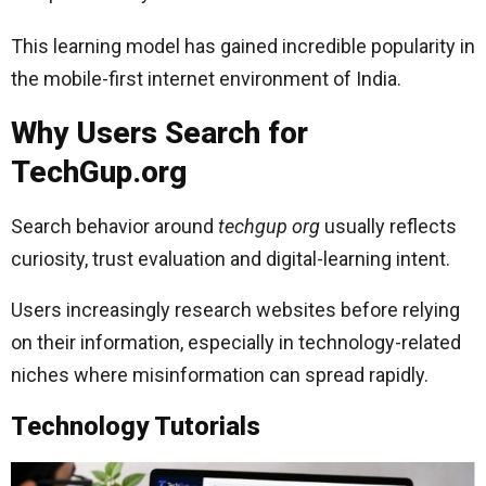
This learning model has gained incredible popularity in
the mobile-first internet environment of India.
Why Users Search for
TechGup.org
Search behavior around
techgup org
usually reflects
curiosity, trust evaluation and digital-learning intent.
Users increasingly research websites before relying
on their information, especially in technology-related
niches where misinformation can spread rapidly.
Technology Tutorials