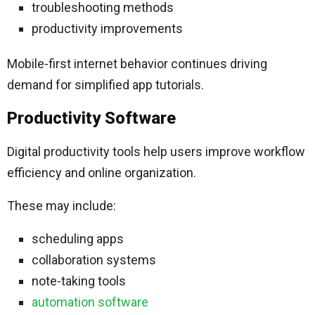
troubleshooting methods
productivity improvements
Mobile-first internet behavior continues driving
demand for simplified app tutorials.
Productivity Software
Digital productivity tools help users improve workflow
efficiency and online organization.
These may include:
scheduling apps
collaboration systems
note-taking tools
automation software