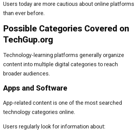
Users today are more cautious about online platforms
than ever before.
Possible Categories Covered on
TechGup.org
Technology-learning platforms generally organize
content into multiple digital categories to reach
broader audiences.
Apps and Software
App-related content is one of the most searched
technology categories online.
Users regularly look for information about: