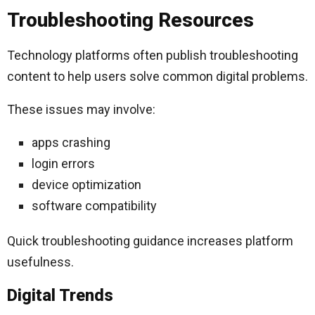
Troubleshooting Resources
Technology platforms often publish troubleshooting
content to help users solve common digital problems.
These issues may involve:
apps crashing
login errors
device optimization
software compatibility
Quick troubleshooting guidance increases platform
usefulness.
Digital Trends