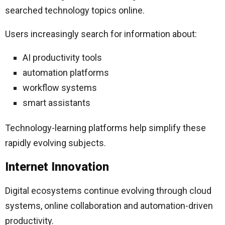
searched technology topics online.
Users increasingly search for information about:
AI productivity tools
automation platforms
workflow systems
smart assistants
Technology-learning platforms help simplify these
rapidly evolving subjects.
Internet Innovation
Digital ecosystems continue evolving through cloud
systems, online collaboration and automation-driven
productivity.