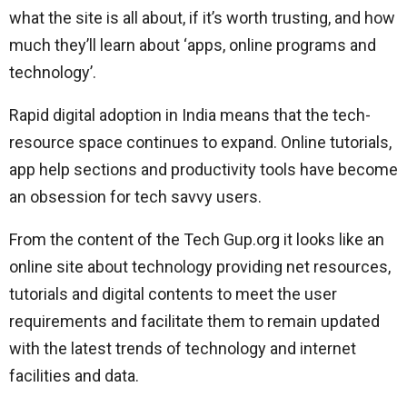
what the site is all about, if it’s worth trusting, and how
much they’ll learn about ‘apps, online programs and
technology’.
Rapid digital adoption in India means that the tech-
resource space continues to expand. Online tutorials,
app help sections and productivity tools have become
an obsession for tech savvy users.
From the content of the Tech Gup.org it looks like an
online site about technology providing net resources,
tutorials and digital contents to meet the user
requirements and facilitate them to remain updated
with the latest trends of technology and internet
facilities and data.