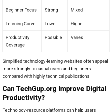
Beginner Focus
Strong
Mixed
Learning Curve
Lower
Higher
Productivity
Possible
Varies
Coverage
Simplified technology-learning websites often appeal
more strongly to casual users and beginners
compared with highly technical publications.
Can TechGup.org Improve Digital
Productivity?
Technology-resource platforms can help users