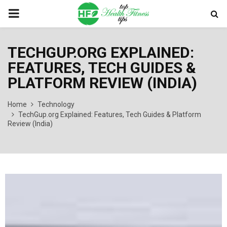
PRIMARY
MENU
TECHGUP.ORG EXPLAINED:
FEATURES, TECH GUIDES &
PLATFORM REVIEW (INDIA)
Home
Technology
TechGup.org Explained: Features, Tech Guides & Platform
Review (India)