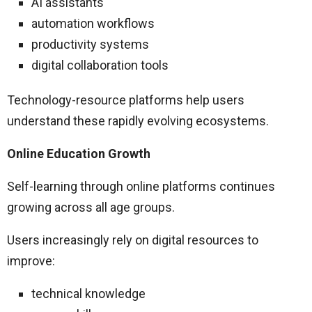
AI assistants
automation workflows
productivity systems
digital collaboration tools
Technology-resource platforms help users
understand these rapidly evolving ecosystems.
Online Education Growth
Self-learning through online platforms continues
growing across all age groups.
Users increasingly rely on digital resources to
improve:
technical knowledge