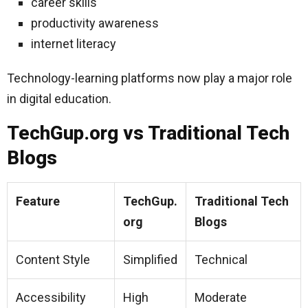
career skills
productivity awareness
internet literacy
Technology-learning platforms now play a major role
in digital education.
TechGup.org vs Traditional Tech
Blogs
Feature
TechGup.
Traditional Tech
org
Blogs
Content Style
Simplified
Technical
Accessibility
High
Moderate