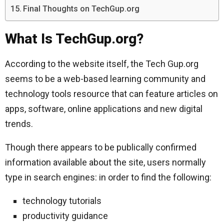
Final Thoughts on TechGup.org
What Is TechGup.org?
According to the website itself, the Tech Gup.org
seems to be a web-based learning community and
technology tools resource that can feature articles on
apps, software, online applications and new digital
trends.
Though there appears to be publically confirmed
information available about the site, users normally
type in search engines: in order to find the following:
technology tutorials
productivity guidance