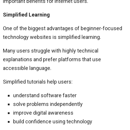
important benefits for internet users.
Simplified Learning
One of the biggest advantages of beginner-focused
technology websites is simplified learning.
Many users struggle with highly technical
explanations and prefer platforms that use
accessible language.
Simplified tutorials help users:
understand software faster
solve problems independently
improve digital awareness
build confidence using technology