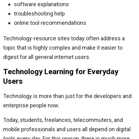
software explanations
troubleshooting help
online tool recommendations
Technology-resource sites today often address a
topic that is highly complex and make it easier to
digest for all general internet users.
Technology Learning for Everyday
Users
Technology is more than just for the developers and
enterprise people now.
Today, students, freelances, telecommuters, and
mobile professionals and users all depend on digital
tools every day. For this reason, there is much more