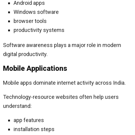
Android apps
Windows software
browser tools
productivity systems
Software awareness plays a major role in modern
digital productivity.
Mobile Applications
Mobile apps dominate internet activity across India.
Technology-resource websites often help users
understand:
app features
installation steps