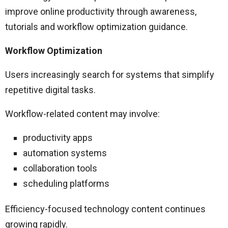
improve online productivity through awareness,
tutorials and workflow optimization guidance.
Workflow Optimization
Users increasingly search for systems that simplify
repetitive digital tasks.
Workflow-related content may involve:
productivity apps
automation systems
collaboration tools
scheduling platforms
Efficiency-focused technology content continues
growing rapidly.