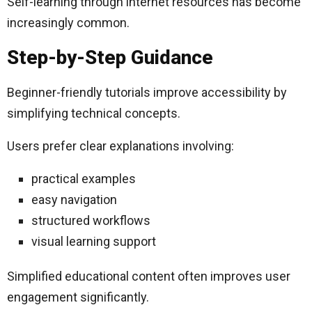
Self-learning through internet resources has become
increasingly common.
Step-by-Step Guidance
Beginner-friendly tutorials improve accessibility by
simplifying technical concepts.
Users prefer clear explanations involving:
practical examples
easy navigation
structured workflows
visual learning support
Simplified educational content often improves user
engagement significantly.