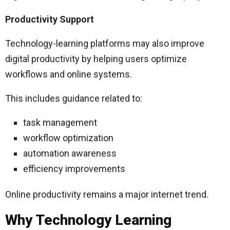
Productivity Support
Technology-learning platforms may also improve
digital productivity by helping users optimize
workflows and online systems.
This includes guidance related to:
task management
workflow optimization
automation awareness
efficiency improvements
Online productivity remains a major internet trend.
Why Technology Learning