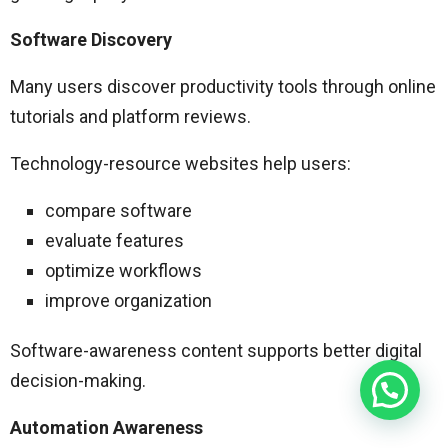
Software Discovery
Many users discover productivity tools through online
tutorials and platform reviews.
Technology-resource websites help users:
compare software
evaluate features
optimize workflows
improve organization
Software-awareness content supports better digital
decision-making.
Automation Awareness