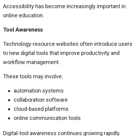
Accessibility has become increasingly important in
online education.
Tool Awareness
Technology-resource websites often introduce users
to new digital tools that improve productivity and
workflow management.
These tools may involve:
automation systems
collaboration software
cloud-based platforms
online communication tools
Digital-tool awareness continues growing rapidly.