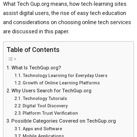
What Tech Gup.org means, how tech-learning sites
assist digital users, the rise of easy tech education
and considerations on choosing online tech services
are discussed in this paper.
Table of Contents
What Is TechGup.org?
Technology Learning for Everyday Users
Growth of Online Learning Platforms
Why Users Search for TechGup.org
Technology Tutorials
Digital Tool Discovery
Platform Trust Verification
Possible Categories Covered on TechGup.org
Apps and Software
Mobile Applications