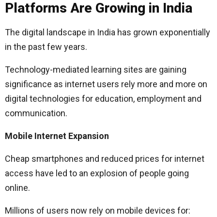
Platforms Are Growing in India
The digital landscape in India has grown exponentially
in the past few years.
Technology-mediated learning sites are gaining
significance as internet users rely more and more on
digital technologies for education, employment and
communication.
Mobile Internet Expansion
Cheap smartphones and reduced prices for internet
access have led to an explosion of people going
online.
Millions of users now rely on mobile devices for: