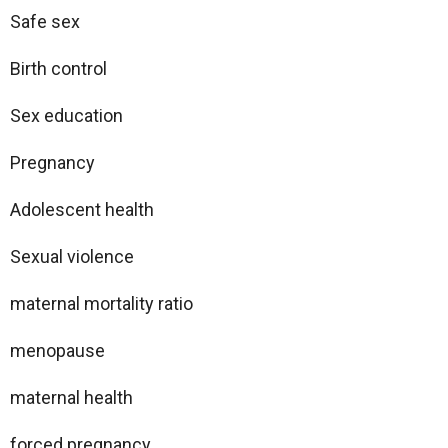
Safe sex
Birth control
Sex education
Pregnancy
Adolescent health
Sexual violence
maternal mortality ratio
menopause
maternal health
forced pregnancy