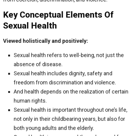
Key Conceptual Elements Of
Sexual Health
Viewed holistically and positively:
Sexual health refers to well-being, not just the
absence of disease.
Sexual health includes dignity, safety and
freedom from discrimination and violence.
And health depends on the realization of certain
human rights.
Sexual health is important throughout one’s life,
not only in their childbearing years, but also for
both young adults and the elderly.