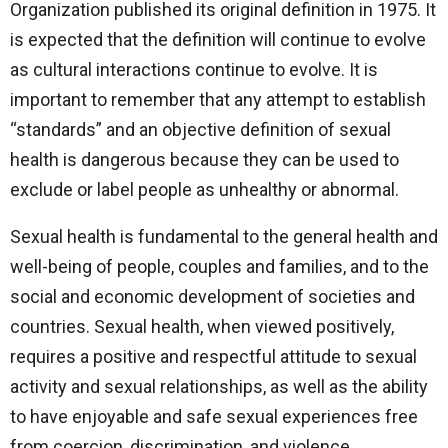
Organization published its original definition in 1975. It
is expected that the definition will continue to evolve
as cultural interactions continue to evolve. It is
important to remember that any attempt to establish
“standards” and an objective definition of sexual
health is dangerous because they can be used to
exclude or label people as unhealthy or abnormal.
Sexual health is fundamental to the general health and
well-being of people, couples and families, and to the
social and economic development of societies and
countries. Sexual health, when viewed positively,
requires a positive and respectful attitude to sexual
activity and sexual relationships, as well as the ability
to have enjoyable and safe sexual experiences free
from coercion, discrimination, and violence.