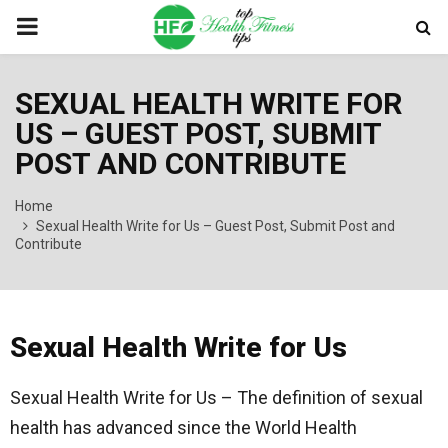
PRIMARY
MENU
SEXUAL HEALTH WRITE FOR
US – GUEST POST, SUBMIT
POST AND CONTRIBUTE
Home
Sexual Health Write for Us – Guest Post, Submit Post and
Contribute
Sexual Health Write for Us
Sexual Health Write for Us – The definition of sexual
health has advanced since the World Health