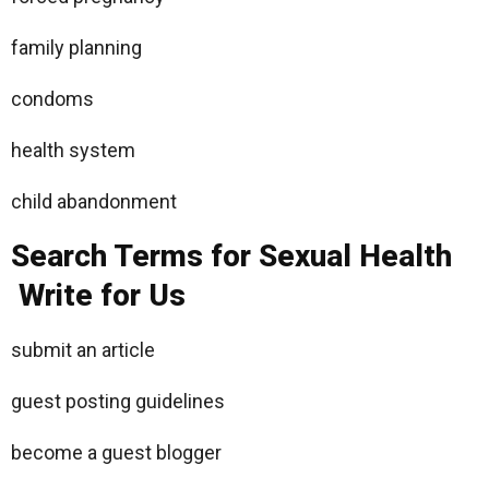
family planning
condoms
health system
child abandonment
Search Terms for Sexual Health
Write for Us
submit an article
guest posting guidelines
become a guest blogger