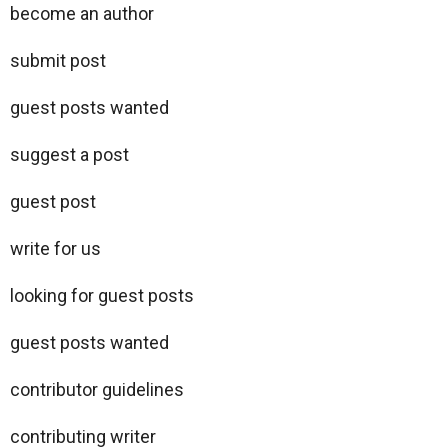
become an author
submit post
guest posts wanted
suggest a post
guest post
write for us
looking for guest posts
guest posts wanted
contributor guidelines
contributing writer