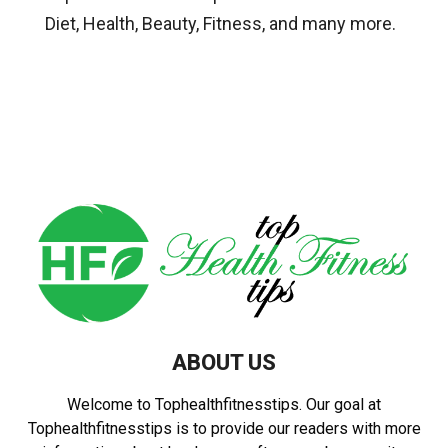
Diet, Health, Beauty, Fitness, and many more.
ABOUT US
Welcome to Tophealthfitnesstips. Our goal at
Tophealthfitnesstips is to provide our readers with more