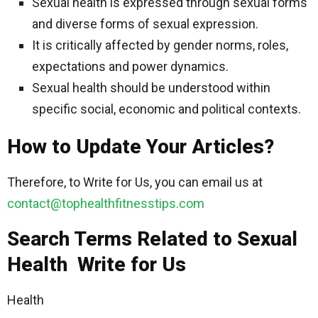
Sexual health is expressed through sexual forms
and diverse forms of sexual expression.
It is critically affected by gender norms, roles,
expectations and power dynamics.
Sexual health should be understood within
specific social, economic and political contexts.
How to Update Your Articles?
Therefore, to Write for Us, you can email us at
contact@tophealthfitnesstips.com
Search Terms Related to Sexual
Health Write for Us
Health