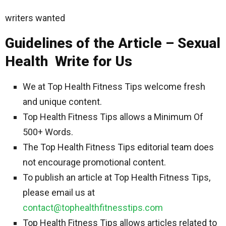
writers wanted
Guidelines of the Article – Sexual
Health Write for Us
We at Top Health Fitness Tips welcome fresh
and unique content.
Top Health Fitness Tips allows a Minimum Of
500+ Words.
The Top Health Fitness Tips editorial team does
not encourage promotional content.
To publish an article at Top Health Fitness Tips,
please email us at
contact@tophealthfitnesstips.com
Top Health Fitness Tips allows articles related to