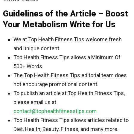
Guidelines of the Article – Boost
Your Metabolism Write for Us
We at Top Health Fitness Tips welcome fresh
and unique content.
Top Health Fitness Tips allows a Minimum Of
500+ Words.
The Top Health Fitness Tips editorial team does
not encourage promotional content.
To publish an article at Top Health Fitness Tips,
please email us at
contact@tophealthfitnesstips.com
Top Health Fitness Tips allows articles related to
Diet, Health, Beauty, Fitness, and many more.