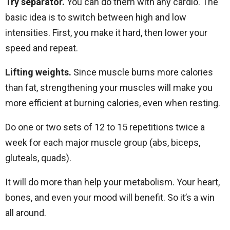
Try separator.
You can do them with any cardio. The
basic idea is to switch between high and low
intensities. First, you make it hard, then lower your
speed and repeat.
Lifting weights.
Since muscle burns more calories
than fat, strengthening your muscles will make you
more efficient at burning calories, even when resting.
Do one or two sets of 12 to 15 repetitions twice a
week for each major muscle group (abs, biceps,
gluteals, quads).
It will do more than help your metabolism. Your heart,
bones, and even your mood will benefit. So it’s a win
all around.