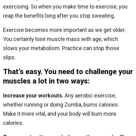
exercising. So when you make time to exercise, you
reap the benefits long after you stop sweating.
Exercise becomes more important as we get older.
You certainly lose muscle mass with age, which
slows your metabolism. Practice can stop those
slips.
That’s easy. You need to challenge your
muscles a lot in two ways:
Increase your workouts.
Any aerobic exercise,
whether running or doing Zumba, burns calories.
Make it more vital, and your body will burn more
calories.