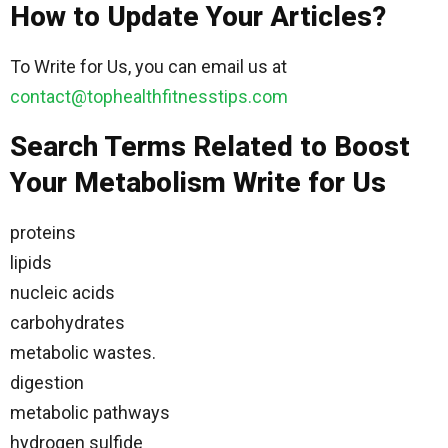
How to Update Your Articles?
To Write for Us, you can email us at
contact@tophealthfitnesstips.com
Search Terms Related to Boost
Your Metabolism Write for Us
proteins
lipids
nucleic acids
carbohydrates
metabolic wastes.
digestion
metabolic pathways
hydrogen sulfide