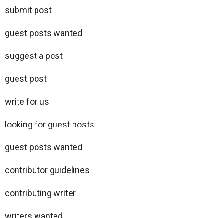
submit post
guest posts wanted
suggest a post
guest post
write for us
looking for guest posts
guest posts wanted
contributor guidelines
contributing writer
writers wanted