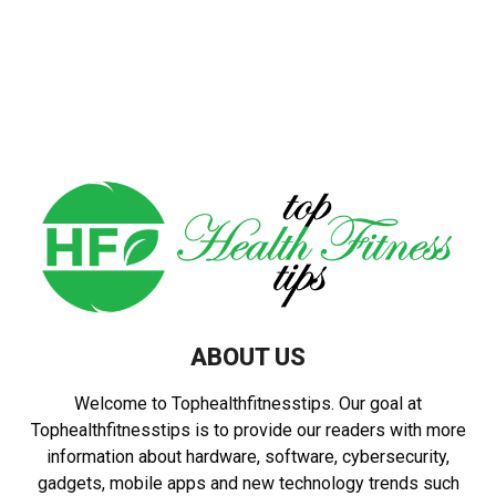
ABOUT US
Welcome to Tophealthfitnesstips. Our goal at
Tophealthfitnesstips is to provide our readers with more
information about hardware, software, cybersecurity,
gadgets, mobile apps and new technology trends such