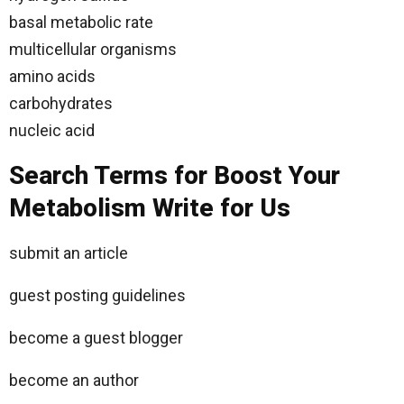
basal metabolic rate
multicellular organisms
amino acids
carbohydrates
nucleic acid
Search Terms for Boost Your
Metabolism Write for Us
submit an article
guest posting guidelines
become a guest blogger
become an author