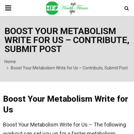
PRIMARY
MENU
BOOST YOUR METABOLISM
WRITE FOR US – CONTRIBUTE,
SUBMIT POST
Home
Boost Your Metabolism Write for Us – Contribute, Submit Post
Boost Your Metabolism Write for
Us
Boost Your Metabolism Write for Us – The following
workout can set you up for a faster metabolism.