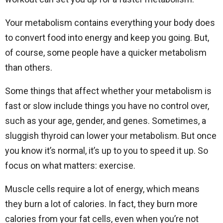
Your metabolism contains everything your body does
to convert food into energy and keep you going. But,
of course, some people have a quicker metabolism
than others.
Some things that affect whether your metabolism is
fast or slow include things you have no control over,
such as your age, gender, and genes. Sometimes, a
sluggish thyroid can lower your metabolism. But once
you know it’s normal, it’s up to you to speed it up. So
focus on what matters: exercise.
Muscle cells require a lot of energy, which means
they burn a lot of calories. In fact, they burn more
calories from your fat cells, even when you’re not