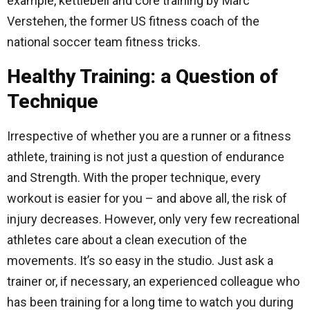
example, kettlebell and core training by Marc
Verstehen, the former US fitness coach of the
national soccer team fitness tricks.
Healthy Training: a Question of
Technique
Irrespective of whether you are a runner or a fitness
athlete, training is not just a question of endurance
and Strength. With the proper technique, every
workout is easier for you – and above all, the risk of
injury decreases. However, only very few recreational
athletes care about a clean execution of the
movements. It’s so easy in the studio. Just ask a
trainer or, if necessary, an experienced colleague who
has been training for a long time to watch you during