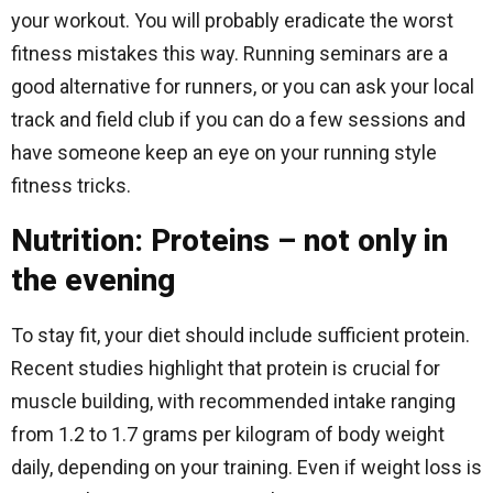
your workout. You will probably eradicate the worst
fitness mistakes this way. Running seminars are a
good alternative for runners, or you can ask your local
track and field club if you can do a few sessions and
have someone keep an eye on your running style
fitness tricks.
Nutrition: Proteins – not only in
the evening
To stay fit, your diet should include sufficient protein.
Recent studies highlight that protein is crucial for
muscle building, with recommended intake ranging
from 1.2 to 1.7 grams per kilogram of body weight
daily, depending on your training. Even if weight loss is