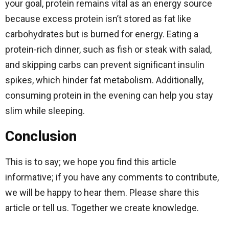
your goal, protein remains vital as an energy source
because excess protein isn’t stored as fat like
carbohydrates but is burned for energy. Eating a
protein-rich dinner, such as fish or steak with salad,
and skipping carbs can prevent significant insulin
spikes, which hinder fat metabolism. Additionally,
consuming protein in the evening can help you stay
slim while sleeping.
Conclusion
This is to say; we hope you find this article
informative; if you have any comments to contribute,
we will be happy to hear them. Please share this
article or tell us. Together we create knowledge.