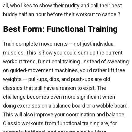
all, who likes to show their nudity and call their best
buddy half an hour before their workout to cancel?
Best Form: Functional Training
Train complete movements – not just individual
muscles. This is how you could sum up the current
workout trend, functional training. Instead of sweating
on guided-movement machines, you’d rather lift free
weights — pull-ups, dips, and push-ups are old
classics that still have a reason to exist. The
challenge becomes even more significant when
doing exercises on a balance board or a wobble board.
This will also improve your coordination and balance.
Classic workouts from functional training are, for