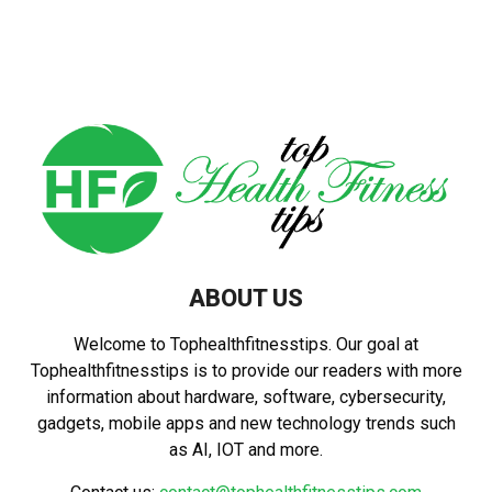
ABOUT US
Welcome to Tophealthfitnesstips. Our goal at
Tophealthfitnesstips is to provide our readers with more
information about hardware, software, cybersecurity,
gadgets, mobile apps and new technology trends such
as AI, IOT and more.