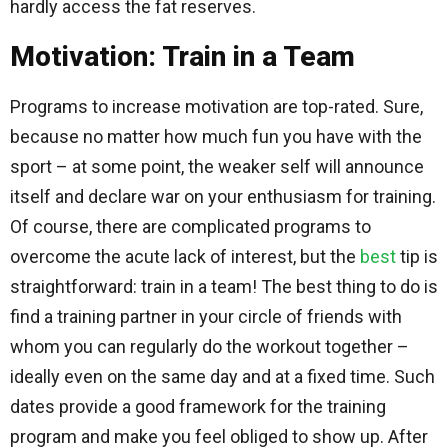
hardly access the fat reserves.
Motivation: Train in a Team
Programs to increase motivation are top-rated. Sure,
because no matter how much fun you have with the
sport – at some point, the weaker self will announce
itself and declare war on your enthusiasm for training.
Of course, there are complicated programs to
overcome the acute lack of interest, but the
best
tip is
straightforward: train in a team! The best thing to do is
find a training partner in your circle of friends with
whom you can regularly do the workout together –
ideally even on the same day and at a fixed time. Such
dates provide a good framework for the training
program and make you feel obliged to show up. After