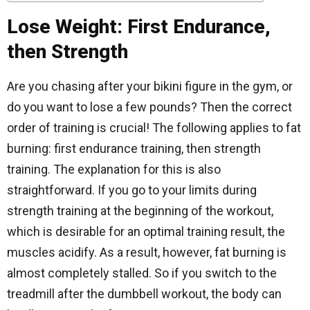
Lose Weight: First Endurance,
then Strength
Are you chasing after your bikini figure in the gym, or
do you want to lose a few pounds? Then the correct
order of training is crucial! The following applies to fat
burning: first endurance training, then strength
training. The explanation for this is also
straightforward. If you go to your limits during
strength training at the beginning of the workout,
which is desirable for an optimal training result, the
muscles acidify. As a result, however, fat burning is
almost completely stalled. So if you switch to the
treadmill after the dumbbell workout, the body can