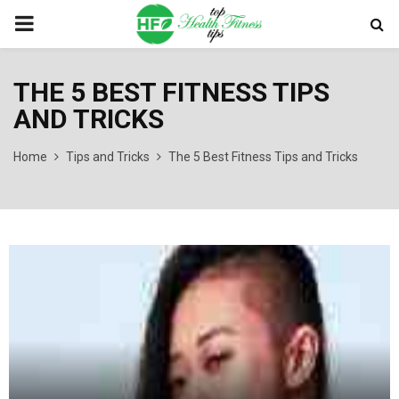
PRIMARY
MENU
THE 5 BEST FITNESS TIPS
AND TRICKS
Home
Tips and Tricks
The 5 Best Fitness Tips and Tricks