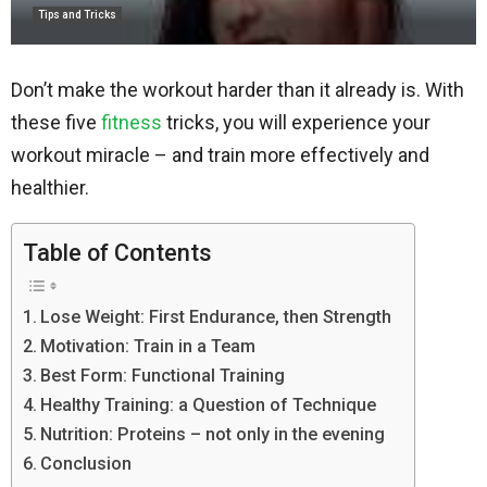
Tips and Tricks
Don’t make the workout harder than it already is. With
these five
fitness
tricks, you will experience your
workout miracle – and train more effectively and
healthier.
Table of Contents
Lose Weight: First Endurance, then Strength
Motivation: Train in a Team
Best Form: Functional Training
Healthy Training: a Question of Technique
Nutrition: Proteins – not only in the evening
Conclusion