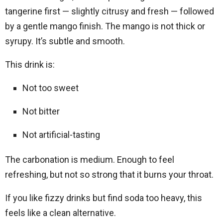
tangerine first — slightly citrusy and fresh — followed
by a gentle mango finish. The mango is not thick or
syrupy. It’s subtle and smooth.
This drink is:
Not too sweet
Not bitter
Not artificial-tasting
The carbonation is medium. Enough to feel
refreshing, but not so strong that it burns your throat.
If you like fizzy drinks but find soda too heavy, this
feels like a clean alternative.