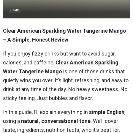
Health
Clear American Sparkling Water Tangerine Mango
– A Simple, Honest Review
If you enjoy fizzy drinks but want to avoid sugar,
calories, and caffeine,
Clear American Sparkling
Water Tangerine Mango
is one of those drinks that
quietly wins you over. It’s light, refreshing, and easy to
drink at any time of the day. No heavy sweetness. No
sticky feeling. Just bubbles and flavor.
In this guide, I’ll explain everything in
simple English
,
using a
natural, conversational tone
. We’ll cover
taste, ingredients, nutrition facts, who it’s best for,