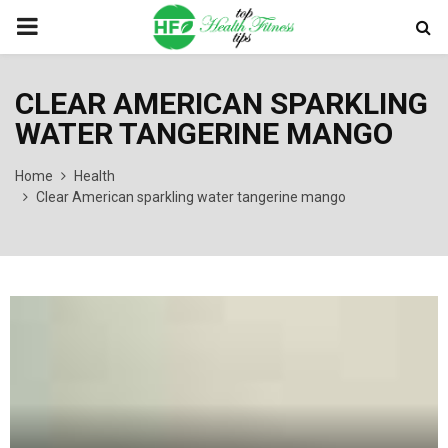
PRIMARY
MENU
CLEAR AMERICAN SPARKLING
WATER TANGERINE MANGO
Home
Health
Clear American sparkling water tangerine mango