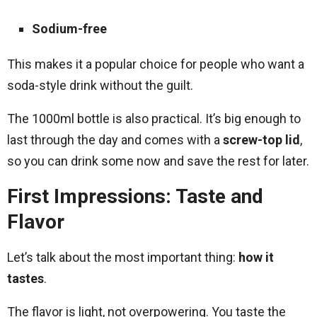
Sodium-free
This makes it a popular choice for people who want a
soda-style drink without the guilt.
The 1000ml bottle is also practical. It’s big enough to
last through the day and comes with a
screw-top lid
,
so you can drink some now and save the rest for later.
First Impressions: Taste and
Flavor
Let’s talk about the most important thing:
how it
tastes
.
The flavor is light, not overpowering. You taste the