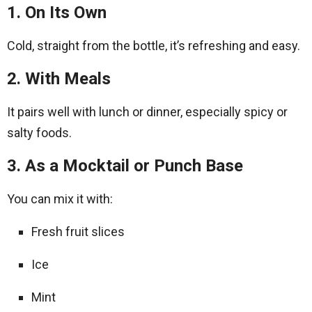
1. On Its Own
Cold, straight from the bottle, it’s refreshing and easy.
2. With Meals
It pairs well with lunch or dinner, especially spicy or
salty foods.
3. As a Mocktail or Punch Base
You can mix it with:
Fresh fruit slices
Ice
Mint