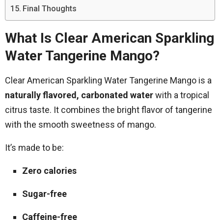
Final Thoughts
What Is Clear American Sparkling
Water Tangerine Mango?
Clear American Sparkling Water Tangerine Mango is a
naturally flavored, carbonated water
with a tropical
citrus taste. It combines the bright flavor of tangerine
with the smooth sweetness of mango.
It’s made to be:
Zero calories
Sugar-free
Caffeine-free