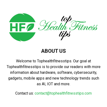
ABOUT US
Welcome to Tophealthfitnesstips. Our goal at
Tophealthfitnesstips is to provide our readers with more
information about hardware, software, cybersecurity,
gadgets, mobile apps and new technology trends such
as AI, IOT and more.
Contact us:
contact@tophealthfitnesstips.com