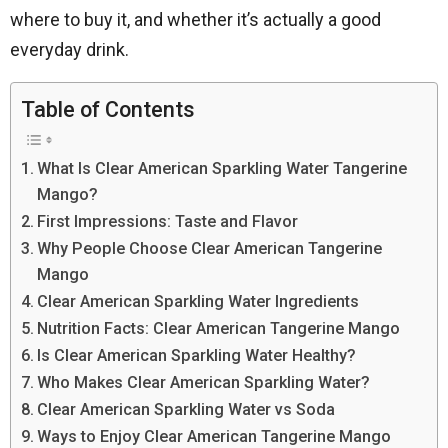
where to buy it, and whether it’s actually a good
everyday drink.
Table of Contents
What Is Clear American Sparkling Water Tangerine
Mango?
First Impressions: Taste and Flavor
Why People Choose Clear American Tangerine
Mango
Clear American Sparkling Water Ingredients
Nutrition Facts: Clear American Tangerine Mango
Is Clear American Sparkling Water Healthy?
Who Makes Clear American Sparkling Water?
Clear American Sparkling Water vs Soda
Ways to Enjoy Clear American Tangerine Mango