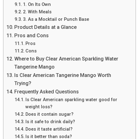
1. On Its Own
2. With Meals
3. As a Mocktail or Punch Base
Product Details at a Glance
Pros and Cons
Pros
Cons
Where to Buy Clear American Sparkling Water
Tangerine Mango
Is Clear American Tangerine Mango Worth
Trying?
Frequently Asked Questions
Is Clear American sparkling water good for
weight loss?
Does it contain sugar?
Is it safe to drink daily?
Does it taste artificial?
Is it better than soda?