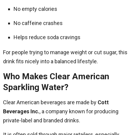
No empty calories
No caffeine crashes
Helps reduce soda cravings
For people trying to manage weight or cut sugar, this
drink fits nicely into a balanced lifestyle.
Who Makes Clear American
Sparkling Water?
Clear American beverages are made by
Cott
Beverages Inc.
, a company known for producing
private-label and branded drinks.
It is often sold through major retailers, especially