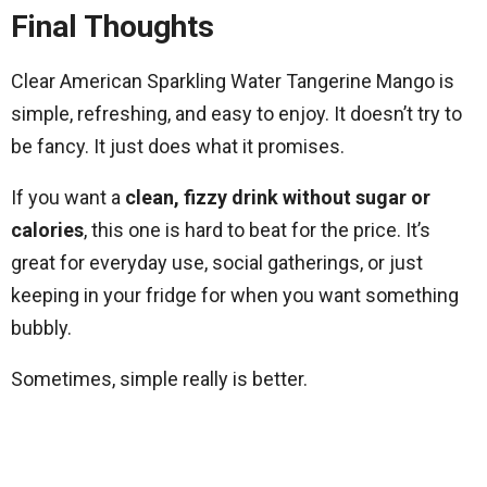
Final Thoughts
Clear American Sparkling Water Tangerine Mango is
simple, refreshing, and easy to enjoy. It doesn’t try to
be fancy. It just does what it promises.
If you want a
clean, fizzy drink without sugar or
calories
, this one is hard to beat for the price. It’s
great for everyday use, social gatherings, or just
keeping in your fridge for when you want something
bubbly.
Sometimes, simple really is better.