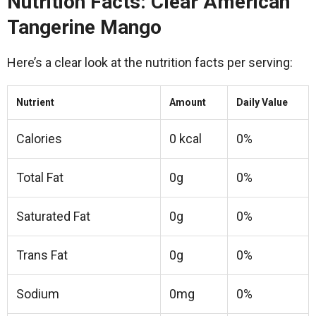
Nutrition Facts: Clear American
Tangerine Mango
Here’s a clear look at the nutrition facts per serving:
Nutrient
Amount
Daily Value
Calories
0 kcal
0%
Total Fat
0g
0%
Saturated Fat
0g
0%
Trans Fat
0g
0%
Sodium
0mg
0%