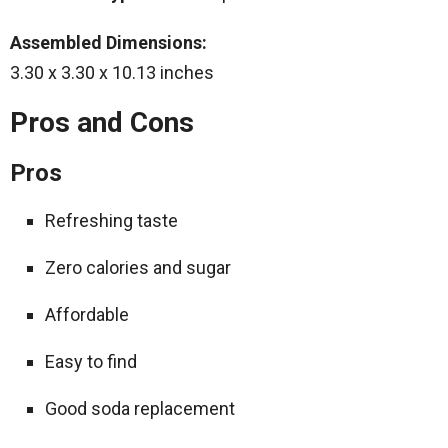
Assembled Dimensions:
3.30 x 3.30 x 10.13 inches
Pros and Cons
Pros
Refreshing taste
Zero calories and sugar
Affordable
Easy to find
Good soda replacement