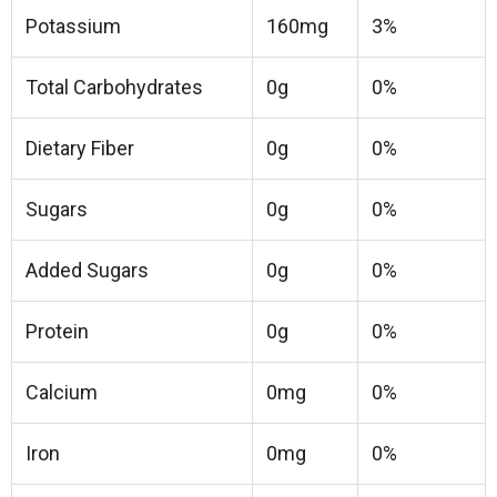
Potassium
160mg
3%
Total Carbohydrates
0g
0%
Dietary Fiber
0g
0%
Sugars
0g
0%
Added Sugars
0g
0%
Protein
0g
0%
Calcium
0mg
0%
Iron
0mg
0%