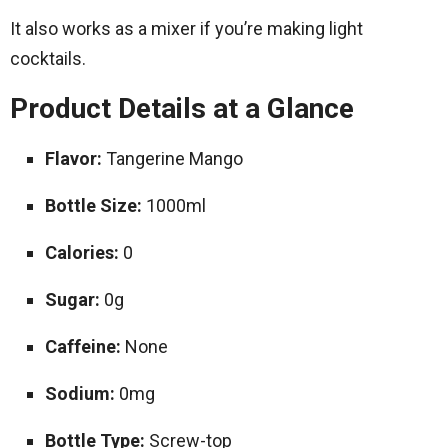
It also works as a mixer if you’re making light
cocktails.
Product Details at a Glance
Flavor:
Tangerine Mango
Bottle Size:
1000ml
Calories:
0
Sugar:
0g
Caffeine:
None
Sodium:
0mg
Bottle Type:
Screw-top