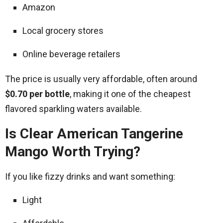
Amazon
Local grocery stores
Online beverage retailers
The price is usually very affordable, often around
$0.70 per bottle
, making it one of the cheapest
flavored sparkling waters available.
Is Clear American Tangerine
Mango Worth Trying?
If you like fizzy drinks and want something:
Light