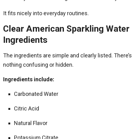
It fits nicely into everyday routines.
Clear American Sparkling Water
Ingredients
The ingredients are simple and clearly listed. There’s
nothing confusing or hidden.
Ingredients include:
Carbonated Water
Citric Acid
Natural Flavor
Potassium Citrate