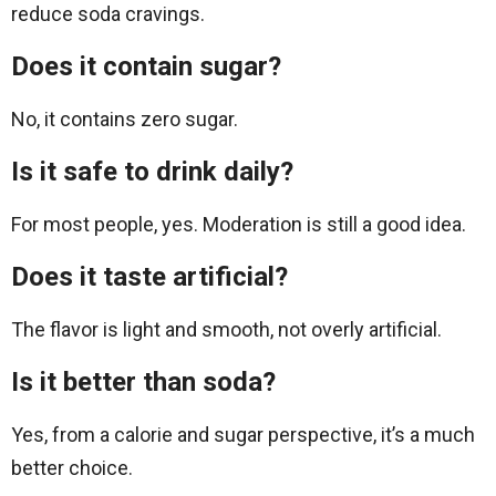
reduce soda cravings.
Does it contain sugar?
No, it contains zero sugar.
Is it safe to drink daily?
For most people, yes. Moderation is still a good idea.
Does it taste artificial?
The flavor is light and smooth, not overly artificial.
Is it better than soda?
Yes, from a calorie and sugar perspective, it’s a much
better choice.