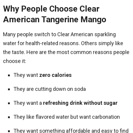
Why People Choose Clear
American Tangerine Mango
Many people switch to Clear American sparkling
water for health-related reasons. Others simply like
the taste. Here are the most common reasons people
choose it:
They want
zero calories
They are cutting down on soda
They want a
refreshing drink without sugar
They like flavored water but want carbonation
They want something affordable and easy to find