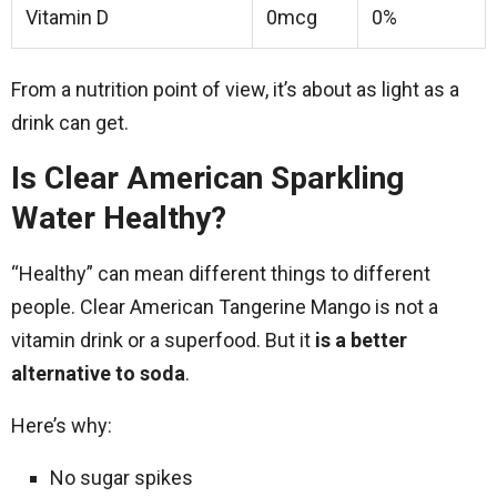
Vitamin D
0mcg
0%
From a nutrition point of view, it’s about as light as a
drink can get.
Is Clear American Sparkling
Water Healthy?
“Healthy” can mean different things to different
people. Clear American Tangerine Mango is not a
vitamin drink or a superfood. But it
is a better
alternative to soda
.
Here’s why:
No sugar spikes