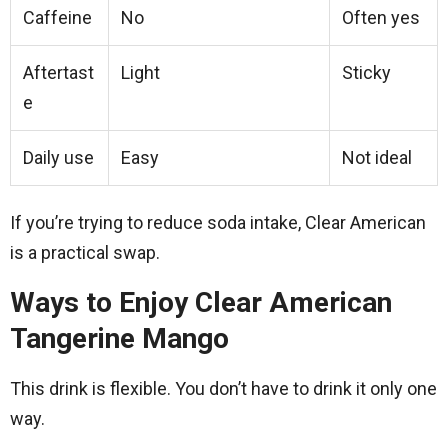
Caffeine
No
Often yes
Aftertast
Light
Sticky
e
Daily use
Easy
Not ideal
If you’re trying to reduce soda intake, Clear American
is a practical swap.
Ways to Enjoy Clear American
Tangerine Mango
This drink is flexible. You don’t have to drink it only one
way.