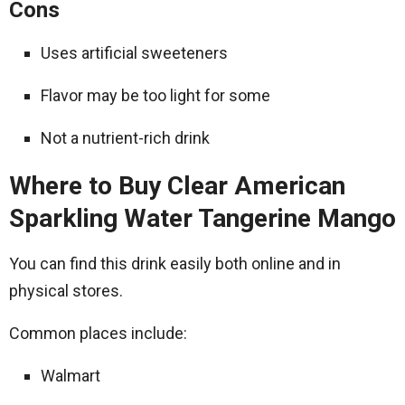
Cons
Uses artificial sweeteners
Flavor may be too light for some
Not a nutrient-rich drink
Where to Buy Clear American
Sparkling Water Tangerine Mango
You can find this drink easily both online and in
physical stores.
Common places include:
Walmart