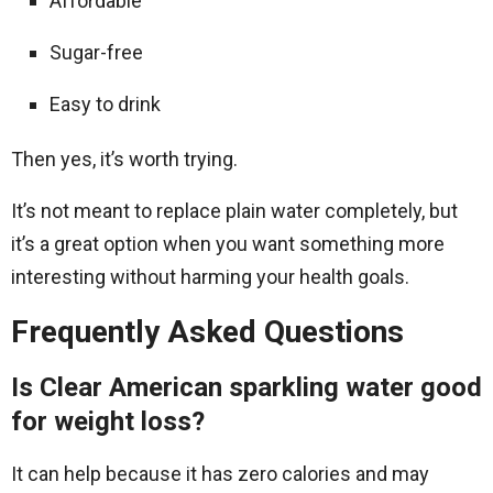
Affordable
Sugar-free
Easy to drink
Then yes, it’s worth trying.
It’s not meant to replace plain water completely, but
it’s a great option when you want something more
interesting without harming your health goals.
Frequently Asked Questions
Is Clear American sparkling water good
for weight loss?
It can help because it has zero calories and may