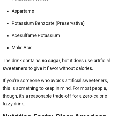
Aspartame
Potassium Benzoate (Preservative)
Acesulfame Potassium
Malic Acid
The drink contains
no sugar
, but it does use artificial
sweeteners to give it flavor without calories.
If you’re someone who avoids artificial sweeteners,
this is something to keep in mind. For most people,
though, it’s a reasonable trade-off for a zero-calorie
fizzy drink.