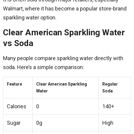
Walmart, where it has become a popular store-brand
sparkling water option.
Clear American Sparkling Water
vs Soda
Many people compare sparkling water directly with
soda. Here’s a simple comparison:
Feature
Clear American Sparkling
Regular
Water
Soda
Calories
0
140+
Sugar
0g
High