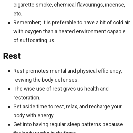
cigarette smoke, chemical flavourings, incense,
etc.
Remember; It is preferable to have a bit of cold air
with oxygen than a heated environment capable
of suffocating us.
Rest
Rest promotes mental and physical efficiency,
reviving the body defenses.
The wise use of rest gives us health and
restoration.
Set aside time to rest, relax, and recharge your
body with energy.
Get into having regular sleep patterns because