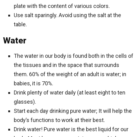
plate with the content of various colors.
Use salt sparingly. Avoid using the salt at the
table.
Water
The water in our body is found both in the cells of
the tissues and in the space that surrounds
them. 60% of the weight of an adult is water; in
babies, it is 70%.
Drink plenty of water daily (at least eight to ten
glasses).
Start each day drinking pure water; It will help the
body’s functions to work at their best.
Drink water! Pure water is the best liquid for our