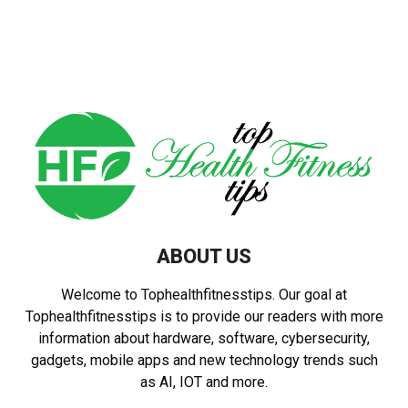
ABOUT US
Welcome to Tophealthfitnesstips. Our goal at
Tophealthfitnesstips is to provide our readers with more
information about hardware, software, cybersecurity,
gadgets, mobile apps and new technology trends such
as AI, IOT and more.