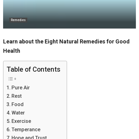
Remedies
Learn about the Eight Natural Remedies for Good
Health
Table of Contents
Pure Air
Rest
Food
Water
Exercise
Temperance
Hope and Trust