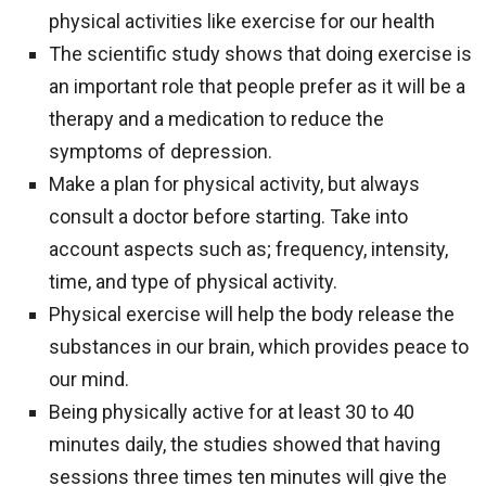
physical activities like exercise for our health
The scientific study shows that doing exercise is
an important role that people prefer as it will be a
therapy and a medication to reduce the
symptoms of depression.
Make a plan for physical activity, but always
consult a doctor before starting. Take into
account aspects such as; frequency, intensity,
time, and type of physical activity.
Physical exercise will help the body release the
substances in our brain, which provides peace to
our mind.
Being physically active for at least 30 to 40
minutes daily, the studies showed that having
sessions three times ten minutes will give the