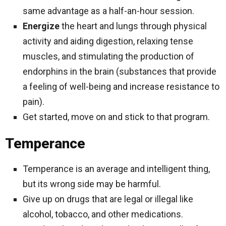
same advantage as a half-an-hour session.
Energize
the heart and lungs through physical
activity and aiding digestion, relaxing tense
muscles, and stimulating the production of
endorphins in the brain (substances that provide
a feeling of well-being and increase resistance to
pain).
Get started, move on and stick to that program.
Temperance
Temperance is an average and intelligent thing,
but its wrong side may be harmful.
Give up on drugs that are legal or illegal like
alcohol, tobacco, and other medications.