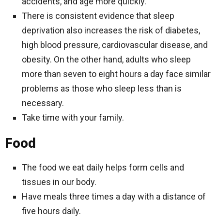
accidents, and age more quickly.
There is consistent evidence that sleep
deprivation also increases the risk of diabetes,
high blood pressure, cardiovascular disease, and
obesity. On the other hand, adults who sleep
more than seven to eight hours a day face similar
problems as those who sleep less than is
necessary.
Take time with your family.
Food
The food we eat daily helps form cells and
tissues in our body.
Have meals three times a day with a distance of
five hours daily.