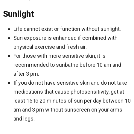
Sunlight
Life cannot exist or function without sunlight.
Sun exposure is enhanced if combined with
physical exercise and fresh air.
For those with more sensitive skin, it is
recommended to sunbathe before 10 am and
after 3 pm.
If you do not have sensitive skin and do not take
medications that cause photosensitivity, get at
least 15 to 20 minutes of sun per day between 10
am and 3 pm without sunscreen on your arms
and legs.