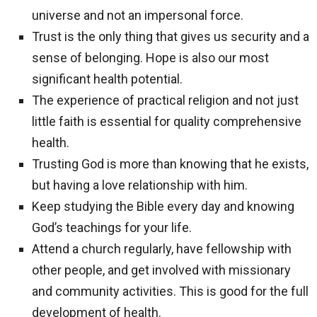
universe and not an impersonal force.
Trust is the only thing that gives us security and a
sense of belonging. Hope is also our most
significant health potential.
The experience of practical religion and not just
little faith is essential for quality comprehensive
health.
Trusting God is more than knowing that he exists,
but having a love relationship with him.
Keep studying the Bible every day and knowing
God’s teachings for your life.
Attend a church regularly, have fellowship with
other people, and get involved with missionary
and community activities. This is good for the full
development of health.