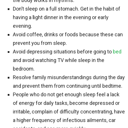
the body works in rhythms.
Don’t sleep on a full stomach. Get in the habit of
having a
l
ight dinner in the evening or early
evening.
Avoid coffee, drinks or foods because these can
prevent you from sleep.
Avoid depressing situations before going to
bed
and avoid watching TV while sleep in the
bedroom.
Resolve family misunderstandings during the day
and prevent them from continuing until bedtime.
People who do not get enough sleep feel a lack
of energy for daily tasks, become depressed or
irritable, complain of difficulty concentrating, have
a higher frequency of infectious ailments, car