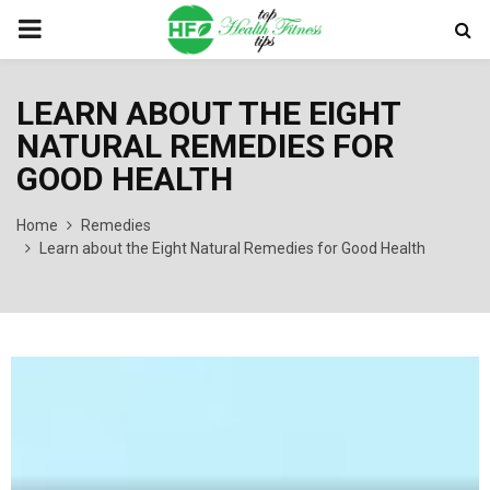
PRIMARY
MENU
LEARN ABOUT THE EIGHT
NATURAL REMEDIES FOR
GOOD HEALTH
Home
Remedies
Learn about the Eight Natural Remedies for Good Health