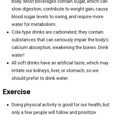
body. Most beverages contain sugar, which can
slow digestion, contribute to weight gain, cause
blood sugar levels to swing, and require more
water for metabolism.
Cola-type drinks are carbonated; they contain
substances that can seriously impair the body’s
calcium absorption, weakening the bones. Drink
water!
All soft drinks have an artificial taste, which may
irritate our kidneys, liver, or stomach, so we
should prefer to drink water.
Exercise
Doing physical activity is good for our health, but
only a few people will follow and prioritize