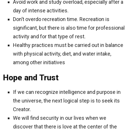
Avoid work and study overload, especially after a
day of intense activities.
Don’t overdo recreation time. Recreation is
significant, but there is also time for professional
activity and for that type of rest.
Healthy practices must be carried out in balance
with physical activity, diet, and water intake,
among other initiatives
Hope and Trust
If we can recognize intelligence and purpose in
the universe, the next logical step is to seek its
Creator.
We will find security in our lives when we
discover that there is love at the center of the