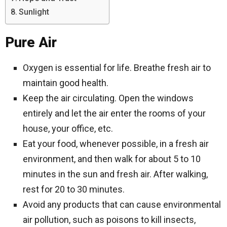
Sunlight
Pure Air
Oxygen is essential for life. Breathe fresh air to
maintain good health.
Keep the air circulating. Open the windows
entirely and let the air enter the rooms of your
house, your office, etc.
Eat your food, whenever possible, in a fresh air
environment, and then walk for about 5 to 10
minutes in the sun and fresh air. After walking,
rest for 20 to 30 minutes.
Avoid any products that can cause environmental
air pollution, such as poisons to kill insects,