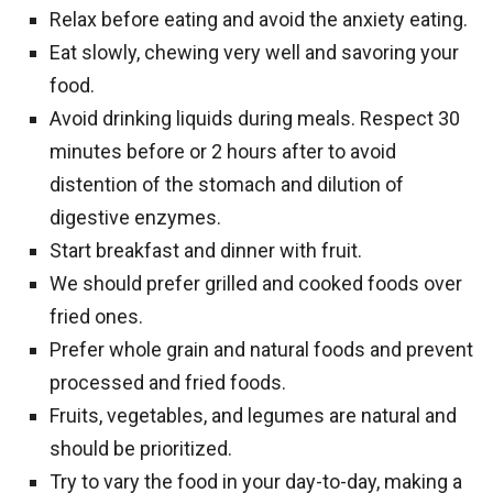
Relax before eating and avoid the anxiety eating.
Eat slowly, chewing very well and savoring your
food.
Avoid drinking liquids during meals. Respect 30
minutes before or 2 hours after to avoid
distention of the stomach and dilution of
digestive enzymes.
Start breakfast and dinner with fruit.
We should prefer grilled and cooked foods over
fried ones.
Prefer whole grain and natural foods and prevent
processed and fried foods.
Fruits, vegetables, and legumes are natural and
should be prioritized.
Try to vary the food in your day-to-day, making a