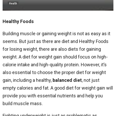
Health
Healthy Foods
Building muscle or gaining weight is not as easy as it
seems. But just as there are diet and Healthy Foods
for losing weight, there are also diets for gaining
weight. A diet for weight gain should focus on high-
calorie intake and high-quality protein. However, it’s
also essential to choose the proper diet for weight
gain, including a healthy,
balanced diet
, not just
empty calories and fat. A good diet for weight gain will
provide you with essential nutrients and help you
build muscle mass.
Fighting underweight is just as problematic as