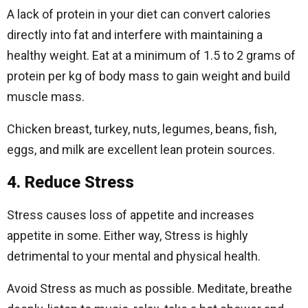
A lack of protein in your diet can convert calories
directly into fat and interfere with maintaining a
healthy weight. Eat at a minimum of 1.5 to 2 grams of
protein per kg of body mass to gain weight and build
muscle mass.
Chicken breast, turkey, nuts, legumes, beans, fish,
eggs, and milk are excellent lean protein sources.
4. Reduce Stress
Stress causes loss of appetite and increases
appetite in some. Either way, Stress is highly
detrimental to your mental and physical health.
Avoid Stress as much as possible. Meditate, breathe