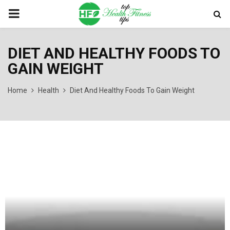
PRIMARY
MENU
DIET AND HEALTHY FOODS TO
GAIN WEIGHT
Home
Health
Diet And Healthy Foods To Gain Weight