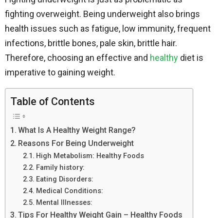
fighting overweight. Being underweight also brings
health issues such as fatigue, low immunity, frequent
infections, brittle bones, pale skin, brittle hair.
Therefore, choosing an effective and
healthy
diet is
imperative to gaining weight.
Table of Contents
What Is A Healthy Weight Range?
Reasons For Being Underweight
High Metabolism: Healthy Foods
Family history:
Eating Disorders:
Medical Conditions:
Mental Illnesses:
Tips For Healthy Weight Gain – Healthy Foods