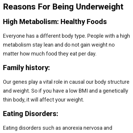
Reasons For Being Underweight
High Metabolism: Healthy Foods
Everyone has a different body type. People with a high
metabolism stay lean and do not gain weight no
matter how much food they eat per day.
Family history:
Our genes play a vital role in causal our body structure
and weight. So if you have a low BMI and a genetically
thin body, it will affect your weight.
Eating Disorders:
Eating disorders such as anorexia nervosa and