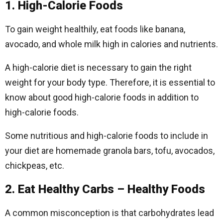
1. High-Calorie Foods
To gain weight healthily, eat foods like banana,
avocado, and whole milk high in calories and nutrients.
A high-calorie diet is necessary to gain the right
weight for your body type. Therefore, it is essential to
know about good high-calorie foods in addition to
high-calorie foods.
Some nutritious and high-calorie foods to include in
your diet are homemade granola bars, tofu, avocados,
chickpeas, etc.
2. Eat Healthy Carbs – Healthy Foods
A common misconception is that carbohydrates lead