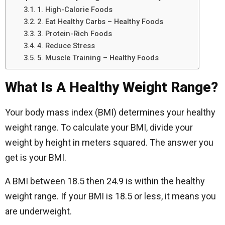
1. High-Calorie Foods
2. Eat Healthy Carbs – Healthy Foods
3. Protein-Rich Foods
4. Reduce Stress
5. Muscle Training – Healthy Foods
What Is A Healthy Weight Range?
Your body mass index (BMI) determines your healthy
weight range. To calculate your BMI, divide your
weight by height in meters squared. The answer you
get is your BMI.
A BMI between 18.5 then 24.9 is within the healthy
weight range. If your BMI is 18.5 or less, it means you
are underweight.