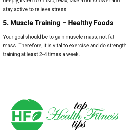
deeply, listen to music, relax, take a hot shower and
stay active to relieve stress.
5. Muscle Training – Healthy Foods
Your goal should be to gain muscle mass, not fat
mass. Therefore, it is vital to exercise and do strength
training at least 2-4 times a week.