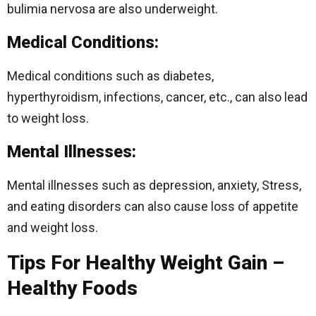
bulimia nervosa are also underweight.
Medical Conditions:
Medical conditions such as diabetes,
hyperthyroidism, infections, cancer, etc., can also lead
to weight loss.
Mental Illnesses:
Mental illnesses such as depression, anxiety, Stress,
and eating disorders can also cause loss of appetite
and weight loss.
Tips For Healthy Weight Gain –
Healthy Foods