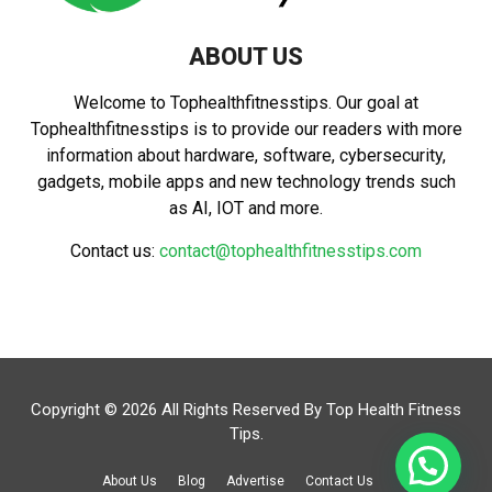
ABOUT US
Welcome to Tophealthfitnesstips. Our goal at
Tophealthfitnesstips is to provide our readers with more
information about hardware, software, cybersecurity,
gadgets, mobile apps and new technology trends such
as AI, IOT and more.
Contact us:
contact@tophealthfitnesstips.com
Copyright © 2026 All Rights Reserved By
Top Health Fitness
Tips
.
About Us
Blog
Advertise
Contact Us