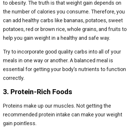
to obesity. The truth is that weight gain depends on
the number of calories you consume. Therefore, you
can add healthy carbs like bananas, potatoes, sweet
potatoes, red or brown rice, whole grains, and fruits to
help you gain weight in a healthy and safe way.
Try to incorporate good quality carbs into all of your
meals in one way or another. A balanced meal is
essential for getting your body’s nutrients to function
correctly.
3. Protein-Rich Foods
Proteins make up our muscles. Not getting the
recommended protein intake can make your weight
gain pointless.